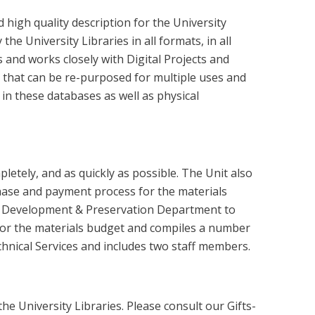
high quality description for the University
he University Libraries in all formats, in all
and works closely with Digital Projects and
a that can be re-purposed for multiple uses and
n these databases as well as physical
letely, and as quickly as possible. The Unit also
chase and payment process for the materials
ction Development & Preservation Department to
s for the materials budget and compiles a number
chnical Services and includes two staff members.
he University Libraries. Please consult our Gifts-