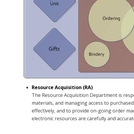
Resource Acquisition (RA)
The Resource Acquisition Department is respon
materials, and managing access to purchased e
effectively, and to provide on-going order ma
electronic resources are carefully and accurat