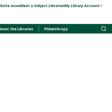
bsite Issue
Meet a Subject Librarian
My Library Account
bout the Libraries
Philanthropy