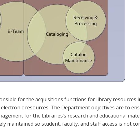
sible for the acquisitions functions for library resources in
lectronic resources. The Department objectives are to ensur
nagement for the Libraries’s research and educational mater
ely maintained so student, faculty, and staff access is not 