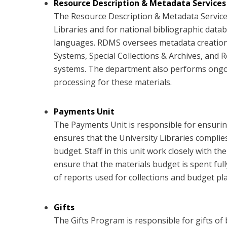
Resource Description & Metadata Services
The Resource Description & Metadata Services
Libraries and for national bibliographic databa
languages. RDMS oversees metadata creation a
Systems, Special Collections & Archives, and
systems. The department also performs ongoin
processing for these materials.
Payments Unit
The Payments Unit is responsible for ensuring
ensures that the University Libraries compli
budget. Staff in this unit work closely with t
ensure that the materials budget is spent ful
of reports used for collections and budget pl
Gifts
The Gifts Program is responsible for gifts of 