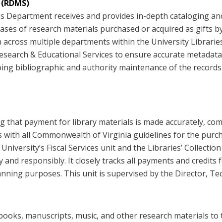
 (RDMS)
 Department receives and provides in-depth cataloging and 
ses of research materials purchased or acquired as gifts by t
cross multiple departments within the University Libraries 
 Research & Educational Services to ensure accurate metadat
g bibliographic and authority maintenance of the records i
 that payment for library materials is made accurately, comp
es with all Commonwealth of Virginia guidelines for the pur
he University’s Fiscal Services unit and the Libraries’ Colle
ly and responsibly. It closely tracks all payments and credit
anning purposes. This unit is supervised by the Director, Te
books, manuscripts, music, and other research materials to t