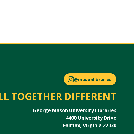
@masonlibraries
LL TOGETHER DIFFERENT
George Mason University Libraries
4400 University Drive
Fairfax, Virginia 22030