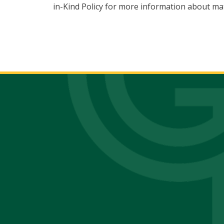
in-Kind Policy for more information about mat