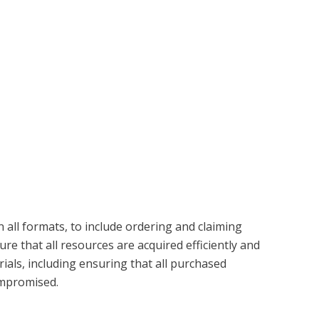
 all formats, to include ordering and claiming
e that all resources are acquired efficiently and
ials, including ensuring that all purchased
compromised.