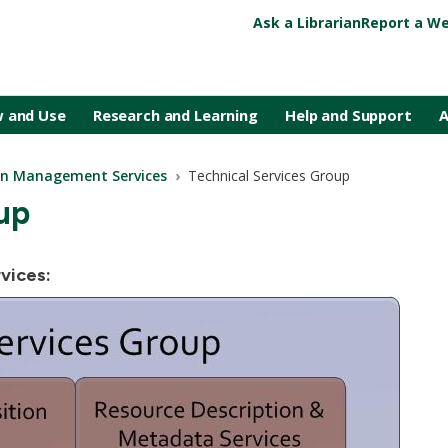
Ask a Librarian
Report a We
 and Use
Research and Learning
Help and Support
A
ion Management Services
Technical Services Group
up
vices: