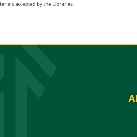
erials accepted by the Libraries.
A