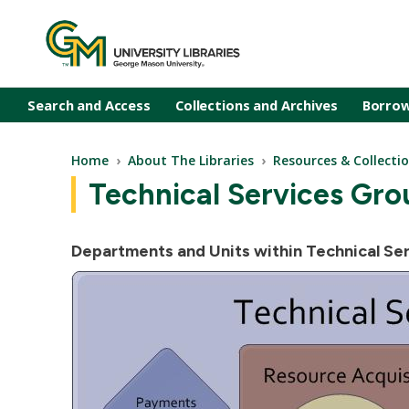
Skip to main content
Search and Access
Collections and Archives
Borrow
Breadcrumb
Home
About The Libraries
Resources & Collect
Technical Services Gro
Departments and Units within Technical Ser