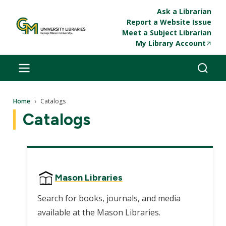
Skip to main content
Ask a Librarian
Report a Website Issue
Meet a Subject Librarian
My Library Account
Breadcrumb
Home
Catalogs
Catalogs
Mason Libraries
Search for books, journals, and media
available at the Mason Libraries.