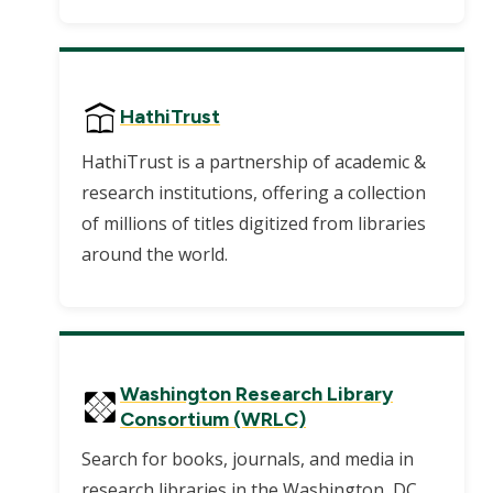
HathiTrust
HathiTrust is a partnership of academic &
research institutions, offering a collection
of millions of titles digitized from libraries
around the world.
Washington Research Library
Consortium (WRLC)
Search for books, journals, and media in
research libraries in the Washington, DC