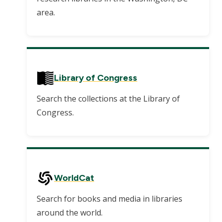
area.
Library of Congress
Search the collections at the Library of
Congress.
WorldCat
Search for books and media in libraries
around the world.