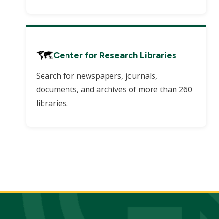
Center for Research Libraries
Search for newspapers, journals,
documents, and archives of more than 260
libraries.