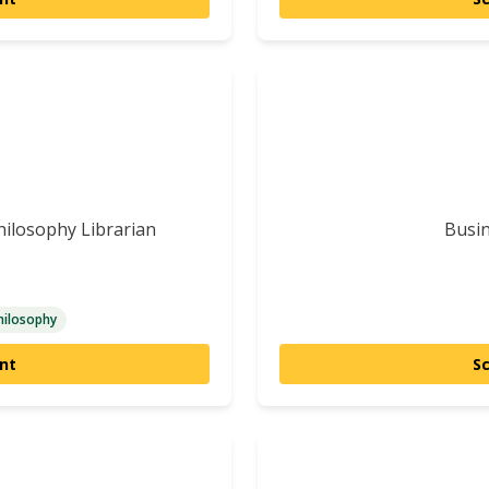
Philosophy Librarian
Busin
hilosophy
nt
S