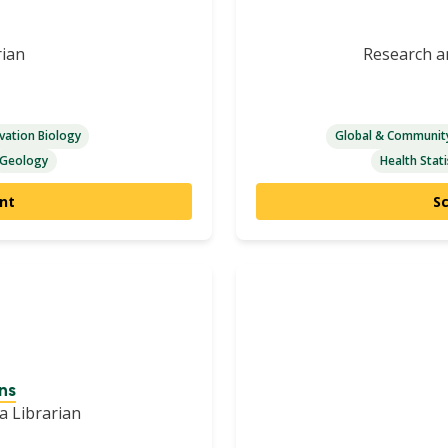
rian
Research an
vation Biology
Global & Community
Geology
Health Stati
nt
S
ns
a Librarian