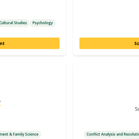
Cultural Studies
Psychology
nt
S
r
S
ent & Family Science
Conflict Analysis and Resolut