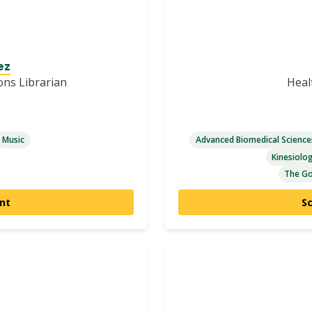
ez
ions Librarian
Heal
Music
Advanced Biomedical Scienc
Kinesiolo
The Go
nt
S