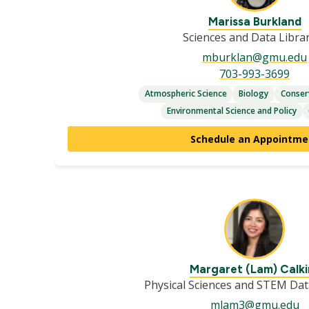
Marissa Burkland
Sciences and Data Libra
mburklan@gmu.edu
703-993-3699
Atmospheric Science
Biology
Conser
Environmental Science and Policy
Schedule an Appointme
Margaret (Lam) Calki
Physical Sciences and STEM Dat
mlam3@gmu.edu