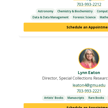
703-993-2212
Astronomy
Chemistry & Biochemistry
Computa
Data & Data Management
Forensic Science
Mathe
Schedule an Appointme
Lynn Eaton
Director, Special Collections Resear
leaton4@gmu.edu
703-993-2221
Artists' Books
Manuscripts
Rare Books
Schedule an Appointme