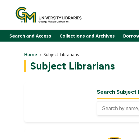
Skip to main content
Search and Access
Collections and Archives
Borrow
Breadcrumb
Home
Subject Librarians
Subject Librarians
Search Subject 