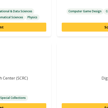
tional & Data Sciences
Computer Game Design
C
matical Sciences
Physics
nt
S
ch Center (SCRC)
Dig
Special Collections
nt
S