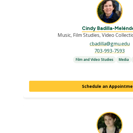
Cindy Badilla-Melénd
Music, Film Studies, Video Collect
cbadilla@gmu.edu
703-993-7593
Film and Video Studies
Media
Schedule an Appointme