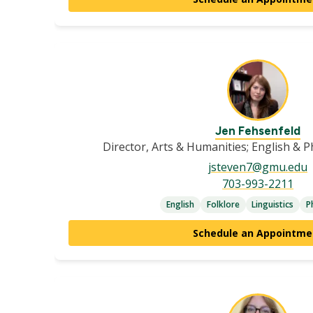
Jen Fehsenfeld
Director, Arts & Humanities; English & 
jsteven7@gmu.edu
703-993-2211
English
Folklore
Linguistics
P
Schedule an Appointme