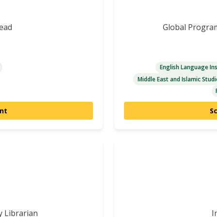
Lead
Global Progra
English Language Ins
Middle East and Islamic Studi
nt
S
y Librarian
I