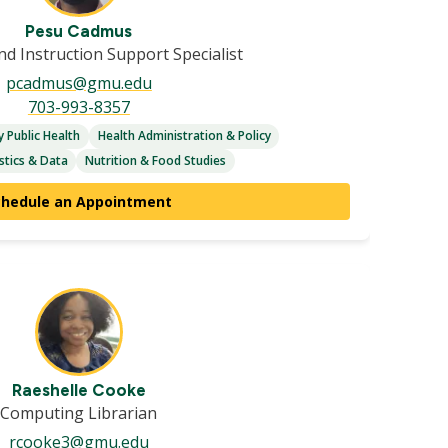
Pesu Cadmus
d Instruction Support Specialist
pcadmus@gmu.edu
703-993-8357
 Public Health
Health Administration & Policy
stics & Data
Nutrition & Food Studies
chedule an Appointment
Raeshelle Cooke
Computing Librarian
rcooke3@gmu.edu