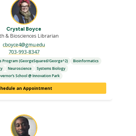
Crystal Boyce
th & Biosciences Librarian
cboyce4@gmu.edu
703-993-8347
es Program (GeorgeSquared/George^2)
Bioinformatics
gy
Neuroscience
Systems Biology
vernor’s School @ Innovation Park
chedule an Appointment