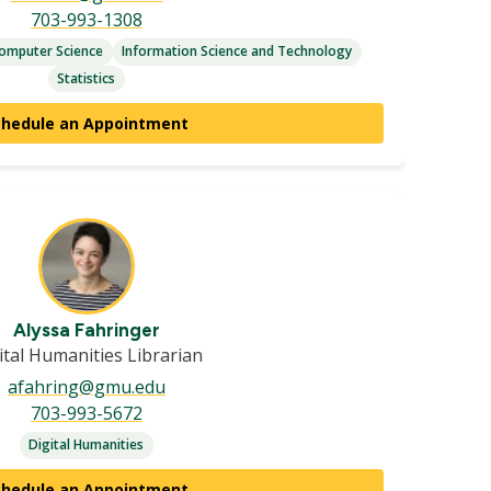
703-993-1308
omputer Science
Information Science and Technology
Statistics
chedule an Appointment
Alyssa Fahringer
ital Humanities Librarian
afahring@gmu.edu
703-993-5672
Digital Humanities
chedule an Appointment