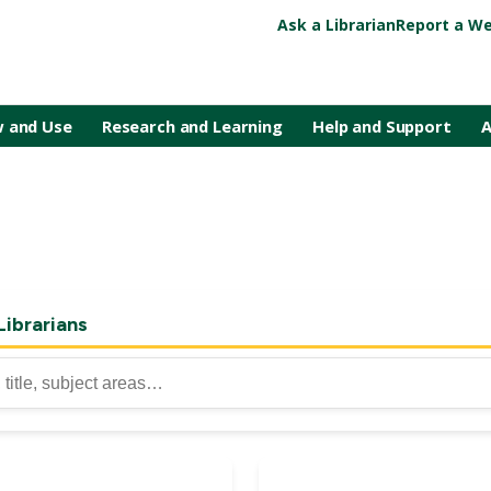
Ask a Librarian
Report a We
 and Use
Research and Learning
Help and Support
A
Librarians