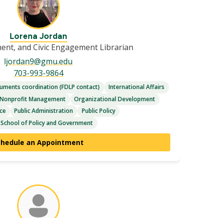
Lorena Jordan
ment, and Civic Engagement Librarian
ljordan9@gmu.edu
703-993-9864
ments coordination (FDLP contact)
International Affairs
Nonprofit Management
Organizational Development
nce
Public Administration
Public Policy
 School of Policy and Government
chedule an Appointment