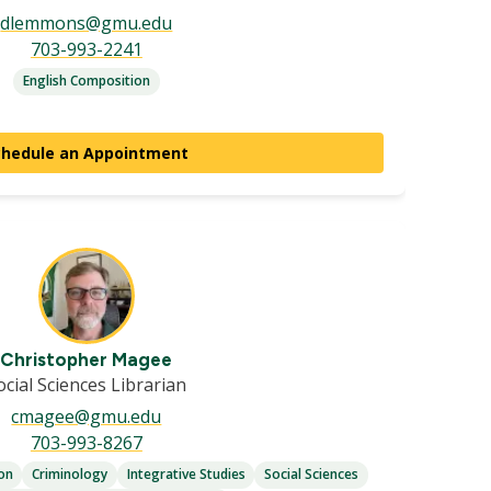
dlemmons@gmu.edu
703-993-2241
English Composition
chedule an Appointment
Christopher Magee
ocial Sciences Librarian
cmagee@gmu.edu
703-993-8267
ion
Criminology
Integrative Studies
Social Sciences