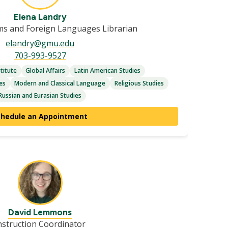
Elena Landry
ms and Foreign Languages Librarian
elandry@gmu.edu
703-993-9527
titute
Global Affairs
Latin American Studies
es
Modern and Classical Language
Religious Studies
Russian and Eurasian Studies
chedule an Appointment
David Lemmons
nstruction Coordinator