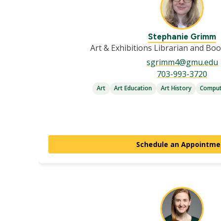
Stephanie Grimm
Art & Exhibitions Librarian and Bo
sgrimm4@gmu.edu
703-993-3720
Art
Art Education
Art History
Comput
Schedule an Appointme