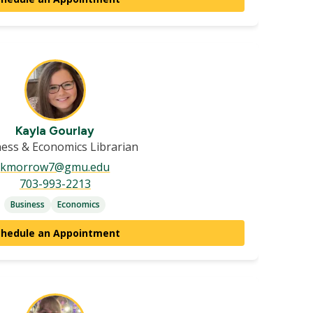
Kayla Gourlay
ess & Economics Librarian
kmorrow7@gmu.edu
703-993-2213
Business
Economics
chedule an Appointment