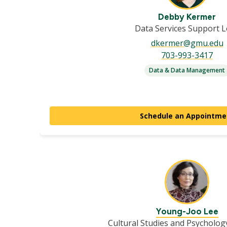
Debby Kermer
Data Services Support 
dkermer@gmu.edu
703-993-3417
Data & Data Management
Schedule an Appointme
Young-Joo Lee
Cultural Studies and Psycholog