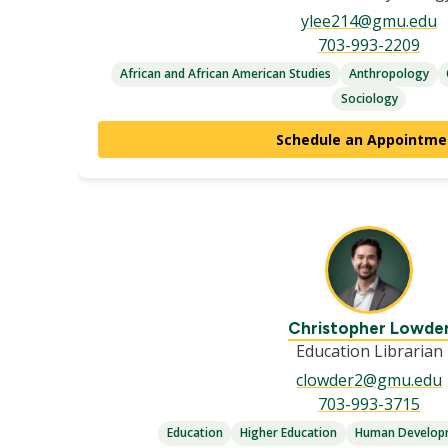
ylee214@gmu.edu
703-993-2209
African and African American Studies
Anthropology
Sociology
Schedule an Appointme
Christopher Lowde
Education Librarian
clowder2@gmu.edu
703-993-3715
Education
Higher Education
Human Developm