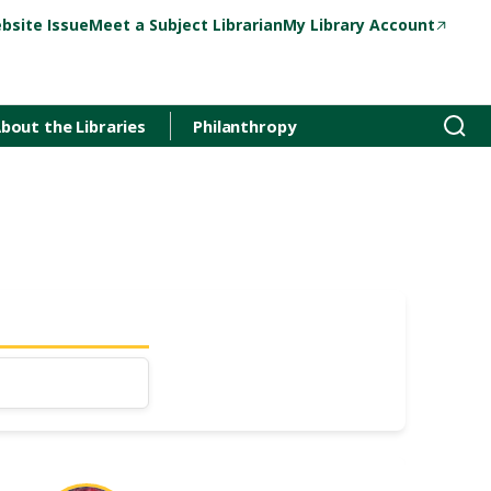
bsite Issue
Meet a Subject Librarian
My Library Account
bout the Libraries
Philanthropy