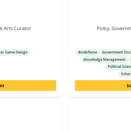
ok Arts Curator
Policy, Govern
er Game Design
Biodefense
Government Docu
Knowledge Management
Political Scie
Schar
nt
S