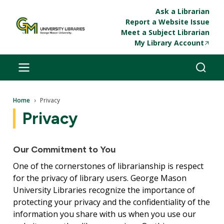
Skip to main content
Ask a Librarian
Report a Website Issue
Meet a Subject Librarian
My Library Account
Breadcrumb
Home
Privacy
Privacy
Our Commitment to You
One of the cornerstones of librarianship is respect
for the privacy of library users. George Mason
University Libraries recognize the importance of
protecting your privacy and the confidentiality of the
information you share with us when you use our