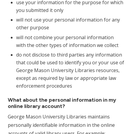
use your information for the purpose for which
you submitted it only
will not use your personal information for any
other purpose
will not combine your personal information
with the other types of information we collect
do not disclose to third parties any information
that could be used to identify you or your use of
George Mason University Libraries resources,
except as required by law or appropriate law
enforcement procedures
What about the personal information in my
online library account?
George Mason University Libraries maintains
personally identifiable information in the online
accounts of valid library users. For example: