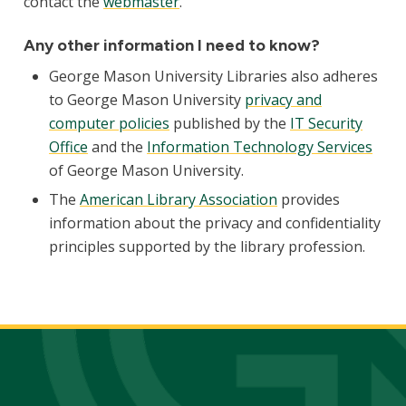
contact the
webmaster
.
Any other information I need to know?
George Mason University Libraries also adheres
to George Mason University
privacy and
computer policies
published by the
IT Security
Office
and the
Information Technology Services
of George Mason University.
The
American Library Association
provides
information about the privacy and confidentiality
principles supported by the library profession.