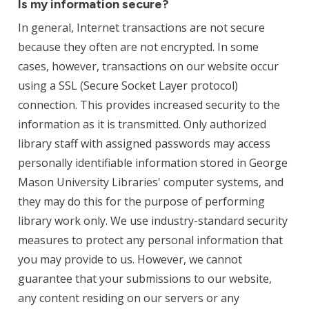
Is my information secure?
In general, Internet transactions are not secure
because they often are not encrypted. In some
cases, however, transactions on our website occur
using a SSL (Secure Socket Layer protocol)
connection. This provides increased security to the
information as it is transmitted. Only authorized
library staff with assigned passwords may access
personally identifiable information stored in George
Mason University Libraries' computer systems, and
they may do this for the purpose of performing
library work only. We use industry-standard security
measures to protect any personal information that
you may provide to us. However, we cannot
guarantee that your submissions to our website,
any content residing on our servers or any