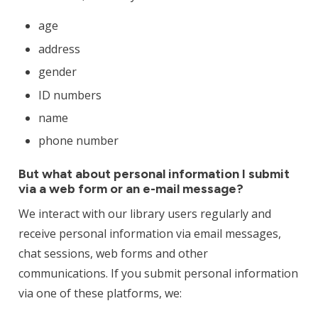
age
address
gender
ID numbers
name
phone number
But what about personal information I submit
via a web form or an e-mail message?
We interact with our library users regularly and
receive personal information via email messages,
chat sessions, web forms and other
communications. If you submit personal information
via one of these platforms, we: