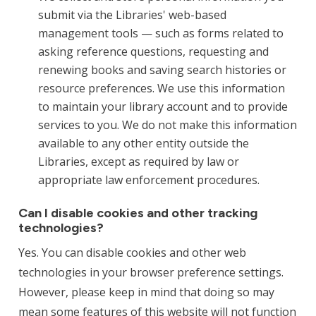
submit via the Libraries' web-based
management tools — such as forms related to
asking reference questions, requesting and
renewing books and saving search histories or
resource preferences. We use this information
to maintain your library account and to provide
services to you. We do not make this information
available to any other entity outside the
Libraries, except as required by law or
appropriate law enforcement procedures.
Can I disable cookies and other tracking
technologies?
Yes. You can disable cookies and other web
technologies in your browser preference settings.
However, please keep in mind that doing so may
mean some features of this website will not function