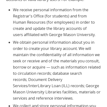
We receive personal information from the
Registrar's Office (for students) and from
Human Resources (for employees) in order to
create and update the library accounts of
users affiliated with George Mason University.
We obtain personal information about you in
order to create your library account. We will
maintain the confidentiality of all information we
seek or receive and of the materials you consult,
borrow or acquire — such as information related
to circulation records; database search
records; Document Delivery
Services/InterLibrary Loan (ILL) records; George
Mason University Libraries facilities, materials or
services and reference interviews.
We collect and store personal information you