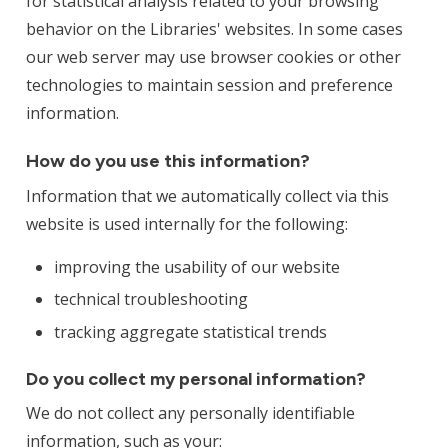
for statistical analysis related to your browsing
behavior on the Libraries' websites. In some cases
our web server may use browser cookies or other
technologies to maintain session and preference
information.
How do you use this information?
Information that we automatically collect via this
website is used internally for the following:
improving the usability of our website
technical troubleshooting
tracking aggregate statistical trends
Do you collect my personal information?
We do not collect any personally identifiable
information, such as your: