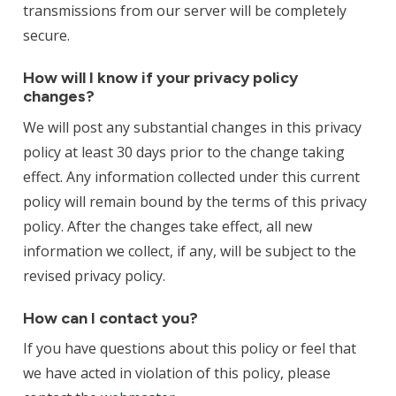
transmissions from our server will be completely
secure.
How will I know if your privacy policy
changes?
We will post any substantial changes in this privacy
policy at least 30 days prior to the change taking
effect. Any information collected under this current
policy will remain bound by the terms of this privacy
policy. After the changes take effect, all new
information we collect, if any, will be subject to the
revised privacy policy.
How can I contact you?
If you have questions about this policy or feel that
we have acted in violation of this policy, please