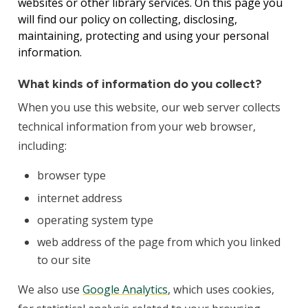
websites or other library services. On this page you
will find our policy on collecting, disclosing,
maintaining, protecting and using your personal
information.
What kinds of information do you collect?
When you use this website, our web server collects
technical information from your web browser,
including:
browser type
internet address
operating system type
web address of the page from which you linked
to our site
We also use
Google Analytics
, which uses cookies,