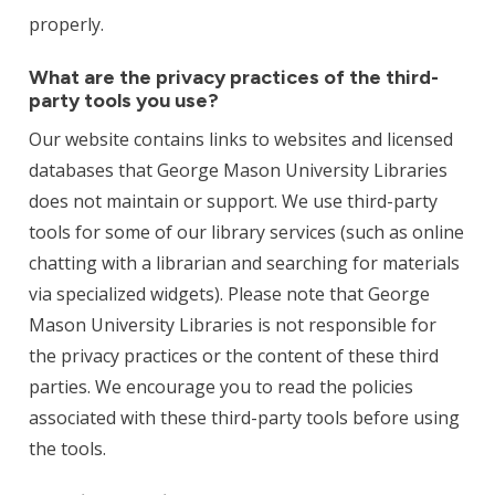
properly.
What are the privacy practices of the third-
party tools you use?
Our website contains links to websites and licensed
databases that George Mason University Libraries
does not maintain or support. We use third-party
tools for some of our library services (such as online
chatting with a librarian and searching for materials
via specialized widgets). Please note that George
Mason University Libraries is not responsible for
the privacy practices or the content of these third
parties. We encourage you to read the policies
associated with these third-party tools before using
the tools.