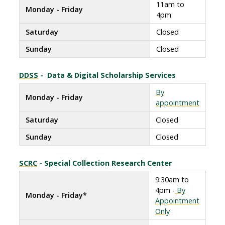
11am to
Monday - Friday
4pm
Saturday
Closed
Sunday
Closed
DDSS
- Data & Digital Scholarship Services
By
Monday - Friday
appointment
Saturday
Closed
Sunday
Closed
SCRC
- Special Collection Research Center
9:30am to
4pm -
By
Monday - Friday*
Appointment
Only