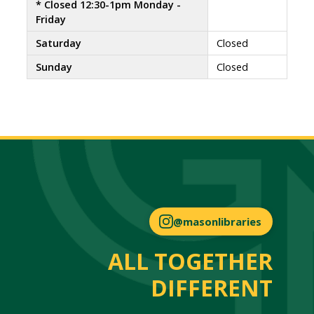
* Closed 12:30-1pm Monday -
Friday
Saturday
Closed
Sunday
Closed
@masonlibraries
ALL TOGETHER
DIFFERENT