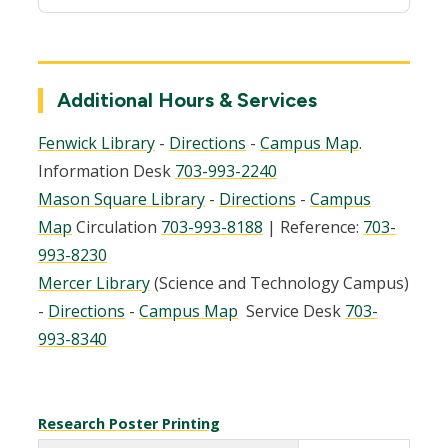
Additional Hours & Services
Fenwick Library
-
Directions
-
Campus Map
.
Information Desk
703-993-2240
Mason Square Library
-
Directions
-
Campus
Map
Circulation
703-993-8188
| Reference:
703-
993-8230
Mercer Library
(Science and Technology Campus)
-
Directions
-
Campus Map
Service Desk
703-
993-8340
Research Poster Printing