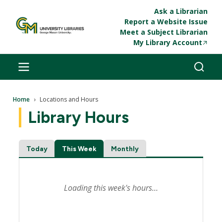
Skip to main content
Ask a Librarian
Report a Website Issue
Meet a Subject Librarian
My Library Account
Breadcrumb
Home
Locations and Hours
Library Hours
Today
This Week
Monthly
Loading this week's hours…