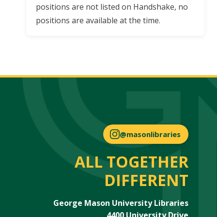
positions are not listed on Handshake, no
positions are available at the time.
@masonlibraries
ALL TOGETHER
DIFFERENT
George Mason University Libraries
4400 University Drive