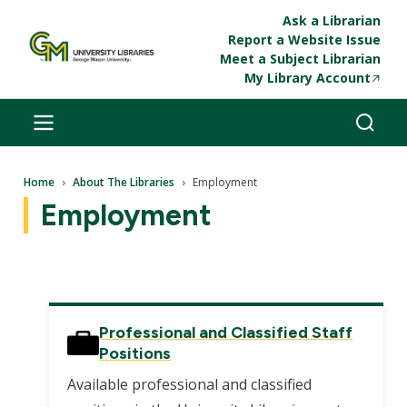
Skip to main content
Ask a Librarian
Report a Website Issue
Meet a Subject Librarian
My Library Account
Breadcrumb
Home
About The Libraries
Employment
Employment
Professional and Classified Staff
Positions
Available professional and classified