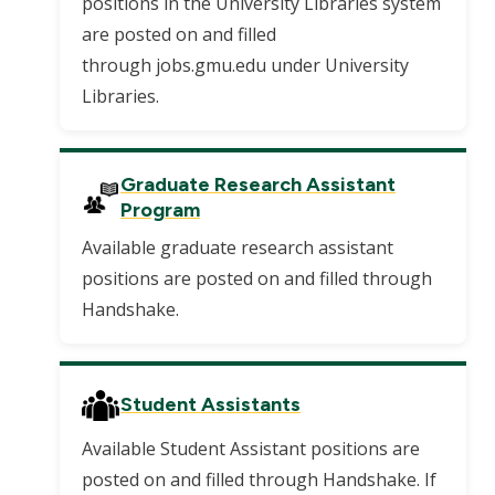
positions in the University Libraries system
are posted on and filled
through jobs.gmu.edu under University
Libraries.
Graduate Research Assistant
Program
Available graduate research assistant
positions are posted on and filled through
Handshake.
Student Assistants
Available Student Assistant positions are
posted on and filled through Handshake. If