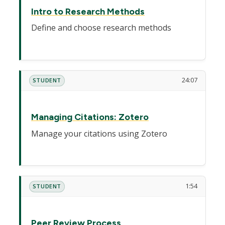
Intro to Research Methods
Define and choose research methods
24:07
STUDENT
Managing Citations: Zotero
Manage your citations using Zotero
1:54
STUDENT
Peer Review Process