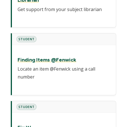
Librarian
Get support from your subject librarian
STUDENT
Finding Items @Fenwick
Locate an item @Fenwick using a call
number
STUDENT