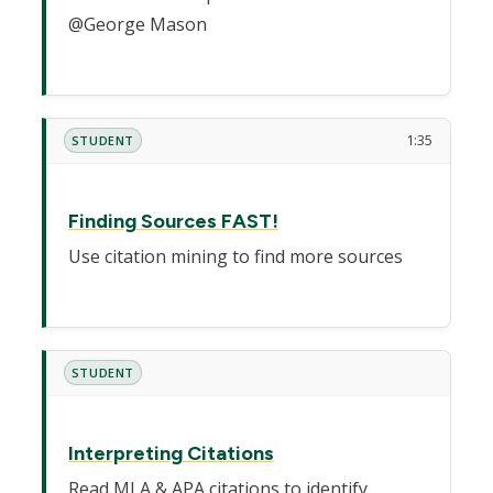
@George Mason
1:35
STUDENT
Finding Sources FAST!
Use citation mining to find more sources
STUDENT
Interpreting Citations
Read MLA & APA citations to identify