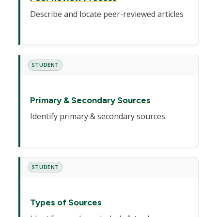
Describe and locate peer-reviewed articles
STUDENT
Primary & Secondary Sources
Identify primary & secondary sources
STUDENT
Types of Sources