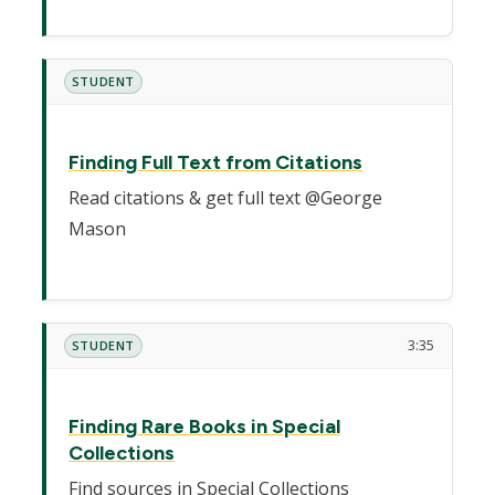
STUDENT
Finding Full Text from Citations
Read citations & get full text @George
Mason
3:35
STUDENT
Finding Rare Books in Special
Collections
Find sources in Special Collections