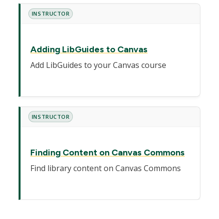
INSTRUCTOR
Adding LibGuides to Canvas
Add LibGuides to your Canvas course
INSTRUCTOR
Finding Content on Canvas Commons
Find library content on Canvas Commons