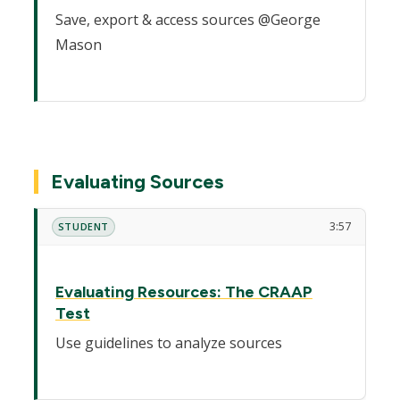
Save, export & access sources @George
Mason
Evaluating Sources
3:57
STUDENT
Evaluating Resources: The CRAAP
Test
Use guidelines to analyze sources