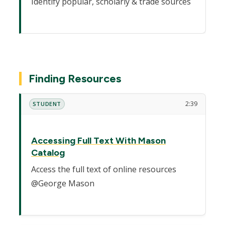
Identify popular, scholarly & trade sources
Finding Resources
2:39
STUDENT
Accessing Full Text With Mason
Catalog
Access the full text of online resources
@George Mason