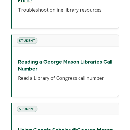
Fix It!
Troubleshoot online library resources
STUDENT
Reading a George Mason Libraries Call
Number
Read a Library of Congress call number
STUDENT
Using Google Scholar @George Mason