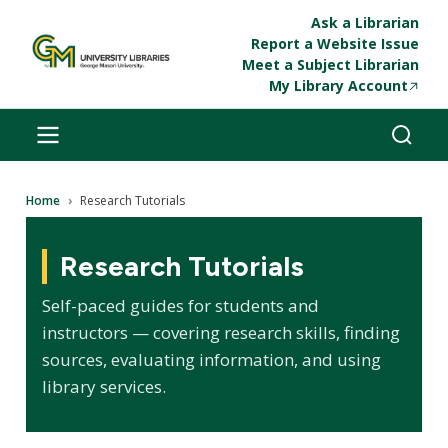
Skip to main content
Ask a Librarian
Report a Website Issue
Meet a Subject Librarian
My Library Account
Breadcrumb
Home
Research Tutorials
Research Tutorials
Self-paced guides for students and
instructors — covering research skills, finding
sources, evaluating information, and using
library services.