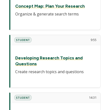
Concept Map: Plan Your Research
Organize & generate search terms
9:55
STUDENT
Developing Research Topics and
Questions
Create research topics and questions
14:31
STUDENT