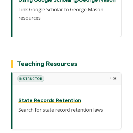
Link Google Scholar to George Mason
resources
Teaching Resources
4:03
INSTRUCTOR
State Records Retention
Search for state record retention laws