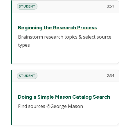
3:51
STUDENT
Beginning the Research Process
Brainstorm research topics & select source
types
2:34
STUDENT
Doing a Simple Mason Catalog Search
Find sources @George Mason