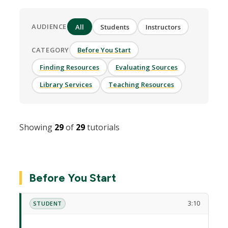
AUDIENCE
All
Students
Instructors
CATEGORY
Before You Start
Finding Resources
Evaluating Sources
Library Services
Teaching Resources
Showing
29
of
29
tutorials
Before You Start
3:10
STUDENT