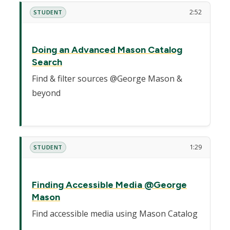
2:52
STUDENT
Doing an Advanced Mason Catalog
Search
Find & filter sources @George Mason &
beyond
1:29
STUDENT
Finding Accessible Media @George
Mason
Find accessible media using Mason Catalog