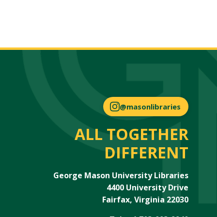
@masonlibraries
ALL TOGETHER
DIFFERENT
George Mason University Libraries
4400 University Drive
Fairfax, Virginia 22030