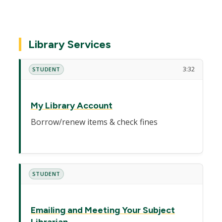
Library Services
3:32
STUDENT
My Library Account
Borrow/renew items & check fines
STUDENT
Emailing and Meeting Your Subject