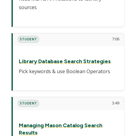
sources
7:06
STUDENT
Library Database Search Strategies
Pick keywords & use Boolean Operators
3:49
STUDENT
Managing Mason Catalog Search
Results