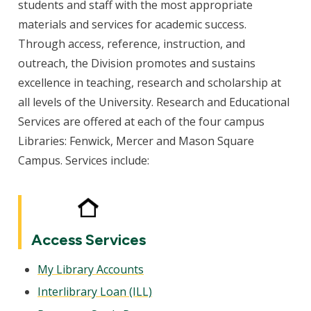
students and staff with the most appropriate
materials and services for academic success.
Through access, reference, instruction, and
outreach, the Division promotes and sustains
excellence in teaching, research and scholarship at
all levels of the University. Research and Educational
Services are offered at each of the four campus
Libraries: Fenwick, Mercer and Mason Square
Campus. Services include:
Access Services
My Library Accounts
Interlibrary Loan (ILL)