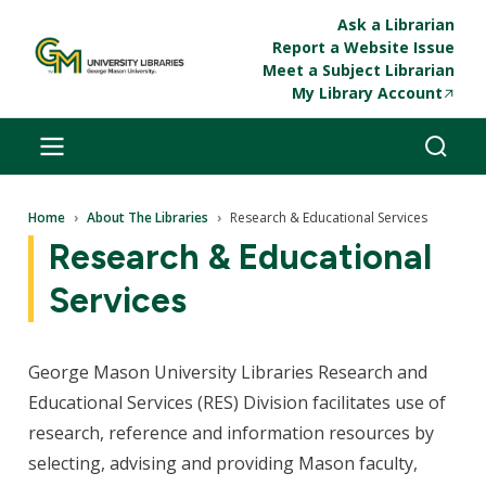
Skip to main content
Ask a Librarian
Report a Website Issue
Meet a Subject Librarian
My Library Account
Breadcrumb
Home
About The Libraries
Research & Educational Services
Research & Educational
Services
George Mason University Libraries Research and
Educational Services (RES) Division facilitates use of
research, reference and information resources by
selecting, advising and providing Mason faculty,