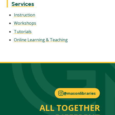
Services
Instruction
Workshops
Tutorials
Online Learning & Teaching
@masonlibraries
ALL TOGETHER