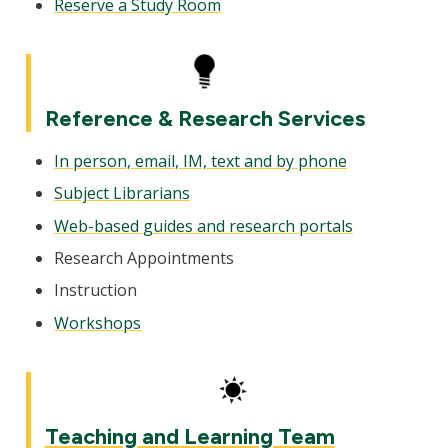
Reserve a Study Room
Reference & Research Services
In person, email, IM, text and by phone
Subject Librarians
Web-based guides and research portals
Research Appointments
Instruction
Workshops
Teaching and Learning Team