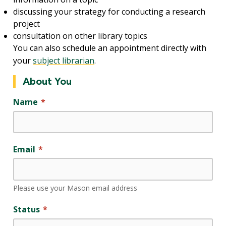
discussing your strategy for conducting a research
project
consultation on other library topics
You can also schedule an appointment directly with
your
subject librarian
.
About You
Name
Email
Please use your Mason email address
Status