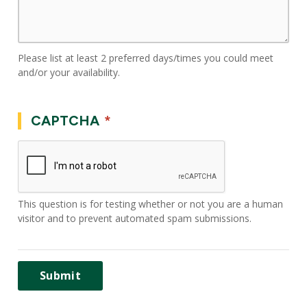
Please list at least 2 preferred days/times you could meet
and/or your availability.
CAPTCHA
This question is for testing whether or not you are a human
visitor and to prevent automated spam submissions.