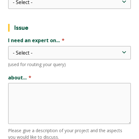
Issue
I need an expert on...
(used for routing your query)
about...
Please give a description of your project and the aspects
you would like to discuss.