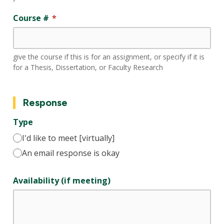
Course #
give the course if this is for an assignment, or specify if it is
for a Thesis, Dissertation, or Faculty Research
Response
Type
I'd like to meet [virtually]
An email response is okay
Availability (if meeting)