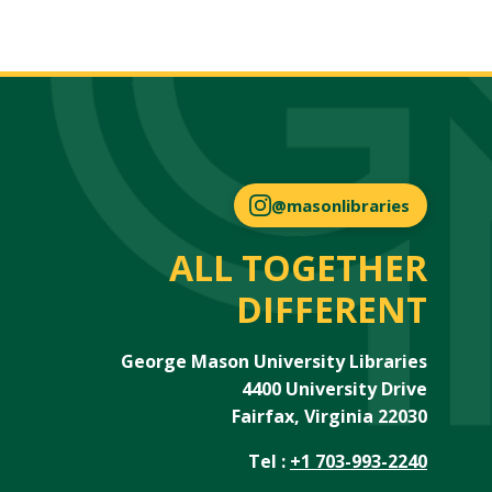
@masonlibraries
ALL TOGETHER
DIFFERENT
George Mason University Libraries
4400 University Drive
Fairfax, Virginia 22030
Tel :
+1 703-993-2240