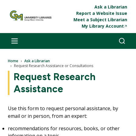
Skip to main content
Ask a Librarian
Report a Website Issue
Meet a Subject Librarian
My Library Account
Breadcrumb
Home
Ask a Librarian
Request Research Assistance or Consultations
Request Research
Assistance
Use this form to request personal assistance, by
email or in person, from an expert:
recommendations for resources, books, or other
information on a topic