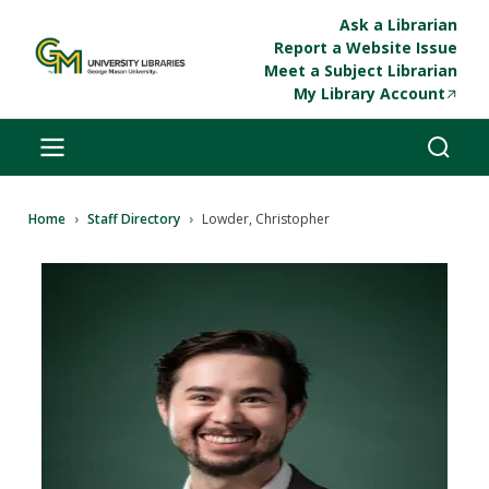
Skip to main content
Ask a Librarian
Report a Website Issue
Meet a Subject Librarian
My Library Account
Breadcrumb
Home
Staff Directory
Lowder, Christopher