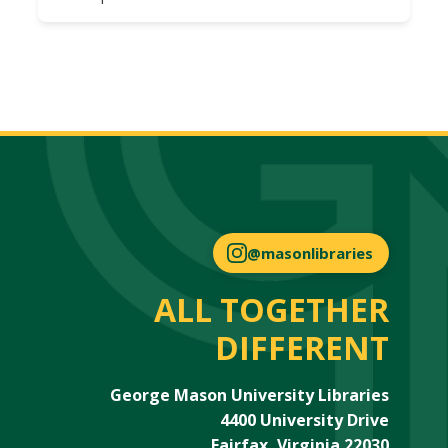
@masonlibraries
ALL TOGETHER
DIFFERENT
George Mason University Libraries
4400 University Drive
Fairfax, Virginia 22030