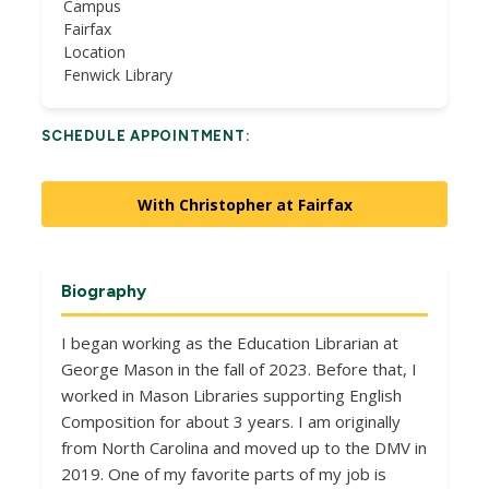
Campus
Fairfax
Location
Fenwick Library
SCHEDULE APPOINTMENT:
With Christopher at Fairfax
Biography
I began working as the Education Librarian at
George Mason in the fall of 2023. Before that, I
worked in Mason Libraries supporting English
Composition for about 3 years. I am originally
from North Carolina and moved up to the DMV in
2019. One of my favorite parts of my job is