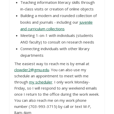
Teaching information literacy skills through
in-class visits or creation of online objects
Building a modern and rounded collection of
books and journals - including our
juvenile
and curriculum collections
Meeting 1-on-1 with individuals (students
AND faculty) to consult on research needs
Connecting individuals with other library
departments
The easiest way to reach me is by email at
clowder2@gmu.edu
. You can also use my
schedule an appointment to meet with me
through
my scheduler
. I only work Monday-
Friday, so I will respond to any weekend emails
once I return to the office during the work week.
You can also reach me on my work phone
number (703-993-3715) by call or text M-F,
8am-4pm