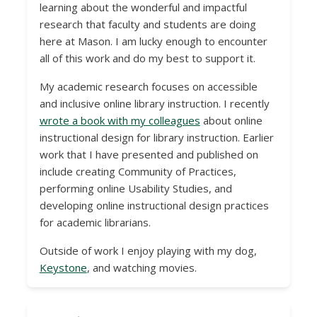
learning about the wonderful and impactful
research that faculty and students are doing
here at Mason. I am lucky enough to encounter
all of this work and do my best to support it.
My academic research focuses on accessible
and inclusive online library instruction. I recently
wrote a book with my colleagues
about online
instructional design for library instruction. Earlier
work that I have presented and published on
include creating Community of Practices,
performing online Usability Studies, and
developing online instructional design practices
for academic librarians.
Outside of work I enjoy playing with my dog,
Keystone
, and watching movies.