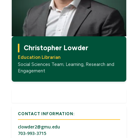
Christopher Lowder
Education Librarian
Social Sciences Team; Learning, Research and
Engagement
CONTACT INFORMATION:
clowder2@gmu.edu
703-993-3715