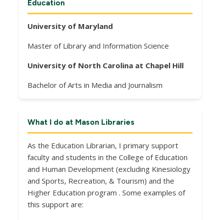
Education
University of Maryland
Master of Library and Information Science
University of North Carolina at Chapel Hill
Bachelor of Arts in Media and Journalism
What I do at Mason Libraries
As the Education Librarian, I primary support
faculty and students in the College of Education
and Human Development (excluding Kinesiology
and Sports, Recreation, & Tourism) and the
Higher Education program . Some examples of
this support are: