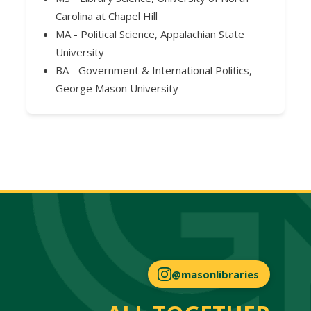
Carolina at Chapel Hill
MA - Political Science, Appalachian State
University
BA - Government & International Politics,
George Mason University
@masonlibraries