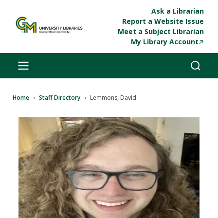
Skip to main content
Ask a Librarian
Report a Website Issue
Meet a Subject Librarian
My Library Account
Breadcrumb
Home
Staff Directory
Lemmons, David