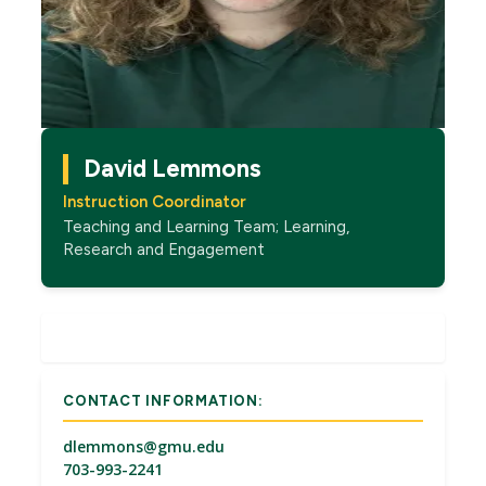
David Lemmons
Instruction Coordinator
Teaching and Learning Team; Learning,
Research and Engagement
CONTACT INFORMATION:
dlemmons@gmu.edu
703-993-2241