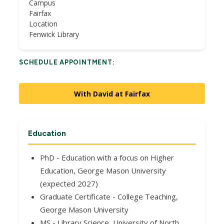
Campus
Fairfax
Location
Fenwick Library
SCHEDULE APPOINTMENT:
With David at Fairfax
Education
PhD - Education with a focus on Higher
Education, George Mason University
(expected 2027)
Graduate Certificate - College Teaching,
George Mason University
MS - Library Science, University of North