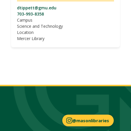
dtippett@gmu.edu
703-993-8358
Campus
Science and Technology
Location
Mercer Library
@masonlibraries