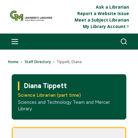
Skip to main content
Ask a Librarian
Report a Website Issue
Meet a Subject Librarian
My Library Account
Breadcrumb
Home
Staff Directory
Tippett, Diana
Diana Tippett
Science Librarian (part time)
Sciences and Technology Team and Mercer
Library