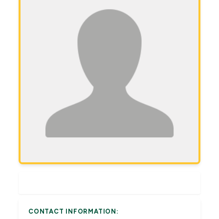
CONTACT INFORMATION: