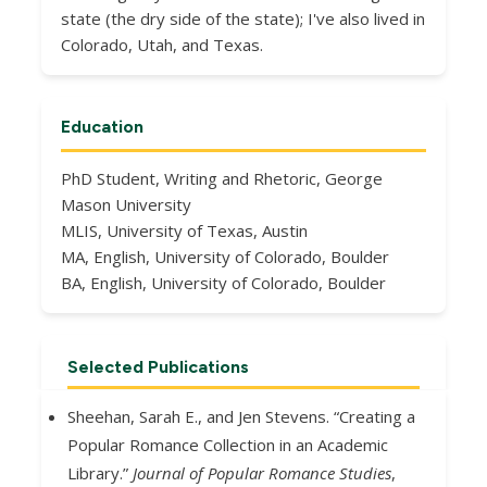
state (the dry side of the state); I've also lived in
Colorado, Utah, and Texas.
Education
PhD Student, Writing and Rhetoric, George
Mason University
MLIS, University of Texas, Austin
MA, English, University of Colorado, Boulder
BA, English, University of Colorado, Boulder
Selected Publications
Sheehan, Sarah E., and Jen Stevens. “Creating a
Popular Romance Collection in an Academic
Library.”
Journal of Popular Romance Studies
,