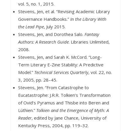
vol. 5, no. 1, 2015.
Stevens, Jen, et al. “Revising Academic Library
Governance Handbooks.”
In the Library With
the Lead Pipe
, July 2015.
Stevens, Jen, and Dorothea Salo.
Fantasy
Authors: A Research Guide
. Libraries Unlimited,
2008.
Stevens, Jen, and Sarah K. McCord. “Long-
Term Literary E-Zine Stability: A Predictive
Model.”
Technical Services Quarterly
, vol. 22, no.
3, 2005, pp. 28–45.
Stevens, Jen. “From Catastrophe to
Eucatastrophe: J.R.R. Tolkien’s Transformation
of Ovid’s Pyramus and Thisbe into Beren and
Lúthien.”
Tolkien and the Emergence of Myth: A
Reader
, edited by Jane Chance, University of
Kentucky Press, 2004, pp. 119–32.