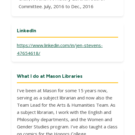
Committee. July, 2016 to Dec., 2016
LinkedIn
https://www.linkedin.com/in/jen-stevens-
47654618/
What I do at Mason Libraries
I've been at Mason for some 15 years now,
serving as a subject librarian and now also the
Team Lead for the Arts & Humanities Team. As
a subject librarian, I work with the English and
Philosophy departments, and the Women and
Gender Studies program. I've also taught a class
on comics for the Honors College.