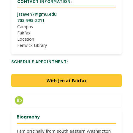
CONTACT INFORMATION:
jsteven7@gmu.edu
703-993-2211
Campus
Fairfax
Location
Fenwick Library
SCHEDULE APPOINTMENT:
With Jen at Fairfax
Biography
I am originally from south eastern Washington