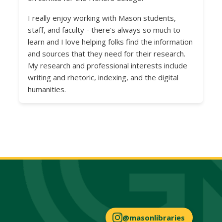
I really enjoy working with Mason students,
staff, and faculty - there's always so much to
learn and I love helping folks find the information
and sources that they need for their research.
My research and professional interests include
writing and rhetoric, indexing, and the digital
humanities.
@masonlibraries