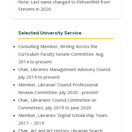
Note: Last name changed to Fehsenfeld from
Stevens in 2020.
Selected University Service
Consulting Member, Writing Across the
Curriculum Faculty Senate Committee. Aug.
2014 to present
Chair, Libraries Management Advisory Council.
July 2019 to present
Member, Librarian' Council Professional
Review Committee. July 2020 - present
Chair, Librarians' Council Committee on
Committees. July 2019 to June 2020
Member, Libraries' Digital Scholarship Team.
2017 – 2019
Chair, Art and Art History Librarian Search