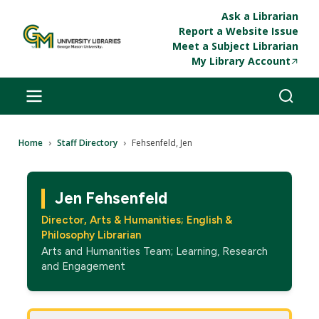
Skip to main content
Ask a Librarian
Report a Website Issue
Meet a Subject Librarian
My Library Account
Breadcrumb
Home
Staff Directory
Fehsenfeld, Jen
Jen Fehsenfeld
Director, Arts & Humanities; English &
Philosophy Librarian
Arts and Humanities Team; Learning, Research
and Engagement