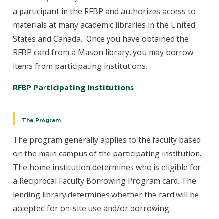
a participant in the RFBP and authorizes access to
materials at many academic libraries in the United
States and Canada. Once you have obtained the
RFBP card from a Mason library, you may borrow
items from participating institutions.
RFBP Participating Institutions
The Program
The program generally applies to the faculty based
on the main campus of the participating institution.
The home institution determines who is eligible for
a Reciprocal Faculty Borrowing Program card. The
lending library determines whether the card will be
accepted for on-site use and/or borrowing.