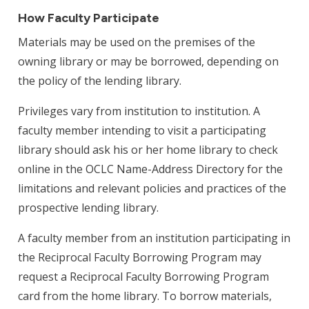
How Faculty Participate
Materials may be used on the premises of the
owning library or may be borrowed, depending on
the policy of the lending library.
Privileges vary from institution to institution. A
faculty member intending to visit a participating
library should ask his or her home library to check
online in the OCLC Name-Address Directory for the
limitations and relevant policies and practices of the
prospective lending library.
A faculty member from an institution participating in
the Reciprocal Faculty Borrowing Program may
request a Reciprocal Faculty Borrowing Program
card from the home library. To borrow materials,