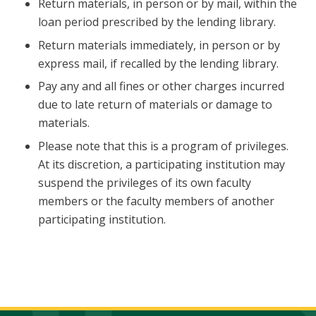
Return materials, in person or by mail, within the
loan period prescribed by the lending library.
Return materials immediately, in person or by
express mail, if recalled by the lending library.
Pay any and all fines or other charges incurred
due to late return of materials or damage to
materials.
Please note that this is a program of privileges.
At its discretion, a participating institution may
suspend the privileges of its own faculty
members or the faculty members of another
participating institution.