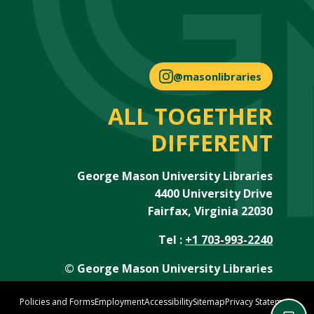
@masonlibraries
ALL TOGETHER
DIFFERENT
George Mason University Libraries
4400 University Drive
Fairfax, Virginia 22030
Tel :
+1 703-993-2240
© George Mason University Libraries
Policies and Forms
Employment
Accessibility
Sitemap
Privacy Statement