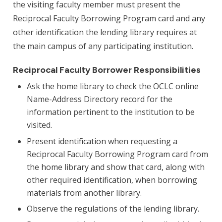
the visiting faculty member must present the
Reciprocal Faculty Borrowing Program card and any
other identification the lending library requires at
the main campus of any participating institution.
Reciprocal Faculty Borrower Responsibilities
Ask the home library to check the OCLC online
Name-Address Directory record for the
information pertinent to the institution to be
visited.
Present identification when requesting a
Reciprocal Faculty Borrowing Program card from
the home library and show that card, along with
other required identification, when borrowing
materials from another library.
Observe the regulations of the lending library.