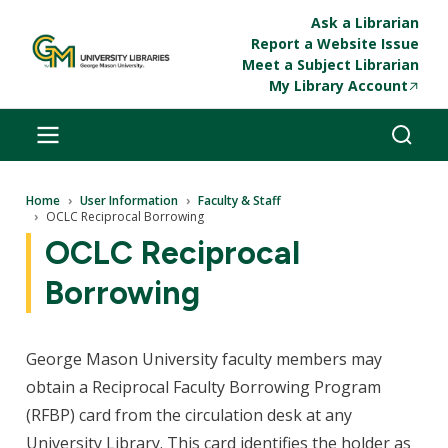
Skip to main content
Ask a Librarian
Report a Website Issue
Meet a Subject Librarian
My Library Account
Breadcrumb
Home
User Information
Faculty & Staff
OCLC Reciprocal Borrowing
OCLC Reciprocal
Borrowing
George Mason University faculty members may
obtain a Reciprocal Faculty Borrowing Program
(RFBP) card from the circulation desk at any
University Library. This card identifies the holder as