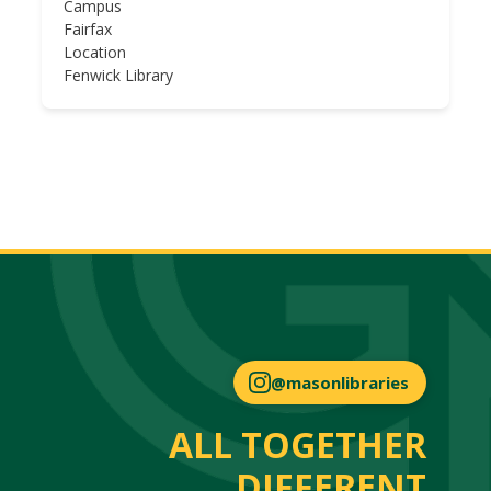
Campus
Fairfax
Location
Fenwick Library
@masonlibraries
ALL TOGETHER
DIFFERENT