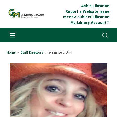
Skip to main content
Ask a Librarian
Report a Website Issue
Meet a Subject Librarian
My Library Account
Breadcrumb
Home
Staff Directory
Skeen, LeighAnn