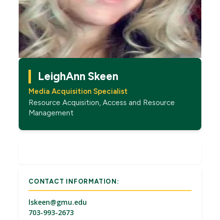
LeighAnn Skeen
Media Acquisition Specialist
Resource Acquisition, Access and Resource
Management
CONTACT INFORMATION:
lskeen@gmu.edu
703-993-2673