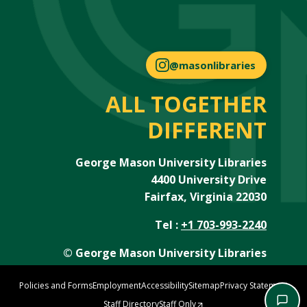
@masonlibraries
ALL TOGETHER
DIFFERENT
George Mason University Libraries
4400 University Drive
Fairfax, Virginia 22030
Tel :
+1 703-993-2240
© George Mason University Libraries
Policies and Forms
Employment
Accessibility
Sitemap
Privacy Statement
Staff Directory
Staff Only