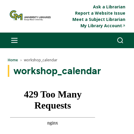
Skip to main content
Ask a Librarian
Report a Website Issue
Meet a Subject Librarian
My Library Account
Breadcrumb
Home
workshop_calendar
workshop_calendar