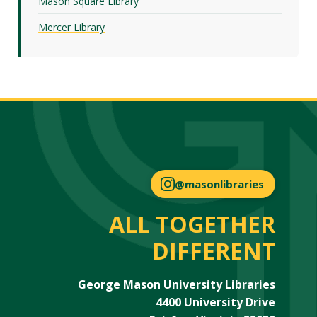
Mason Square Library
Mercer Library
@masonlibraries
ALL TOGETHER
DIFFERENT
George Mason University Libraries
4400 University Drive