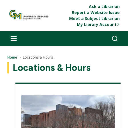
Skip to main content
Ask a Librarian
Report a Website Issue
Meet a Subject Librarian
My Library Account
Breadcrumb
Home
Locations & Hours
Locations & Hours