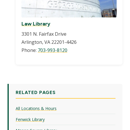
Law Library
3301 N. Fairfax Drive
Arlington, VA 22201-4426
Phone:
703-993-8120
RELATED PAGES
All Locations & Hours
Fenwick Library