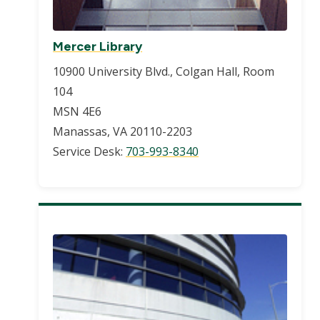
Mercer Library
10900 University Blvd., Colgan Hall, Room
104
MSN 4E6
Manassas, VA 20110-2203
Service Desk:
703-993-8340