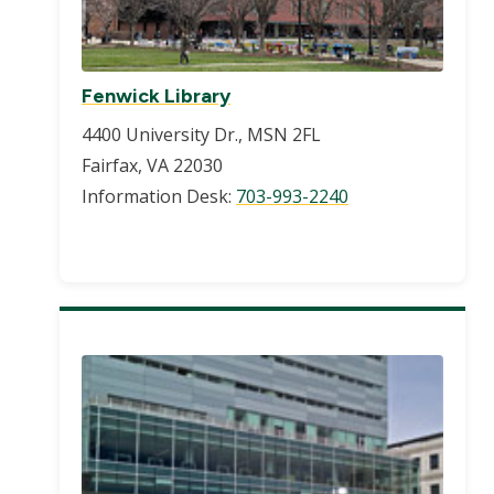
Fenwick Library
4400 University Dr., MSN 2FL
Fairfax, VA 22030
Information Desk:
703-993-2240