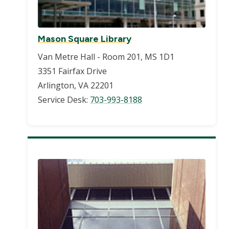
Mason Square Library
Van Metre Hall - Room 201, MS 1D1
3351 Fairfax Drive
Arlington, VA 22201
Service Desk:
703-993-8188