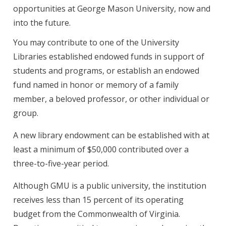
opportunities at George Mason University, now and
into the future.
You may contribute to one of the University
Libraries established endowed funds in support of
students and programs, or establish an endowed
fund named in honor or memory of a family
member, a beloved professor, or other individual or
group.
A new library endowment can be established with at
least a minimum of $50,000 contributed over a
three-to-five-year period.
Although GMU is a public university, the institution
receives less than 15 percent of its operating
budget from the Commonwealth of Virginia.