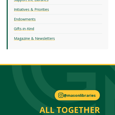
Initiatives & Priorities
Endowments
Gifts-in-Kind
Magazine & Newsletters
@masonlibraries
ALL TOGETHER