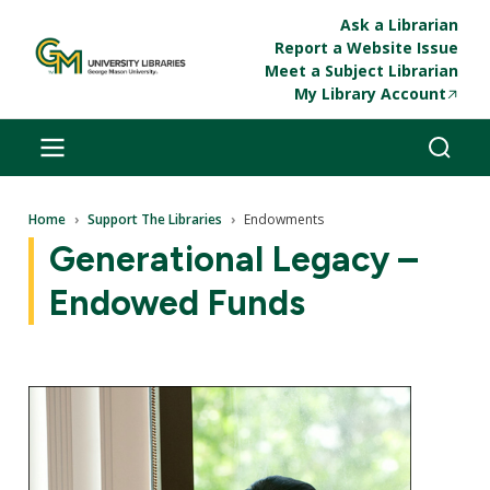
Skip to main content
Ask a Librarian
Report a Website Issue
Meet a Subject Librarian
My Library Account
Breadcrumb
Home
Support The Libraries
Endowments
Generational Legacy –
Endowed Funds