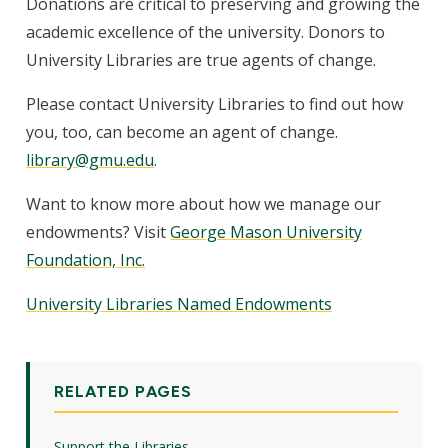
Donations are critical to preserving and growing the
academic excellence of the university. Donors to
University Libraries are true agents of change.
Please contact University Libraries to find out how
you, too, can become an agent of change.
library@gmu.edu
.
Want to know more about how we manage our
endowments? Visit
George Mason University
Foundation, Inc.
University Libraries Named Endowments
RELATED PAGES
Support the Libraries