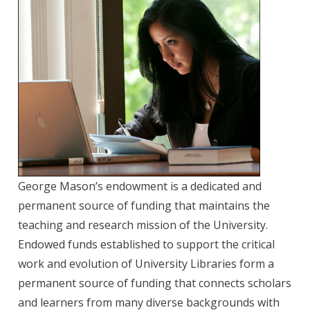
George Mason’s endowment is a dedicated and
permanent source of funding that maintains the
teaching and research mission of the University.
Endowed funds established to support the critical
work and evolution of University Libraries form a
permanent source of funding that connects scholars
and learners from many diverse backgrounds with