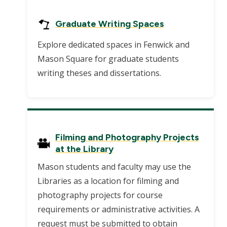
Graduate Writing Spaces
Explore dedicated spaces in Fenwick and
Mason Square for graduate students
writing theses and dissertations.
Filming and Photography Projects
at the Library
Mason students and faculty may use the
Libraries as a location for filming and
photography projects for course
requirements or administrative activities. A
request must be submitted to obtain