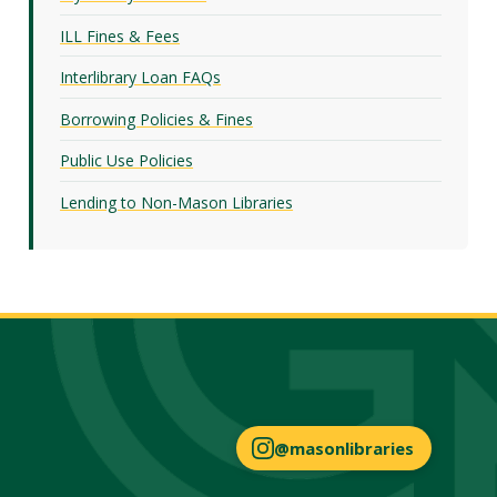
ILL Fines & Fees
Interlibrary Loan FAQs
Borrowing Policies & Fines
Public Use Policies
Lending to Non-Mason Libraries
@masonlibraries