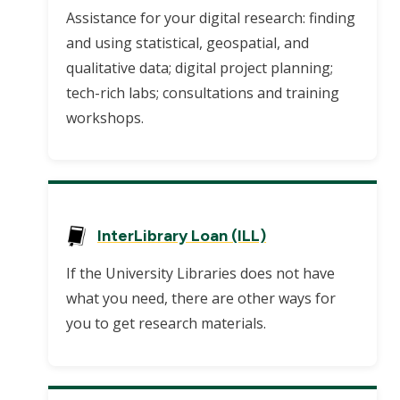
Assistance for your digital research: finding
and using statistical, geospatial, and
qualitative data; digital project planning;
tech-rich labs; consultations and training
workshops.
InterLibrary Loan (ILL)
If the University Libraries does not have
what you need, there are other ways for
you to get research materials.