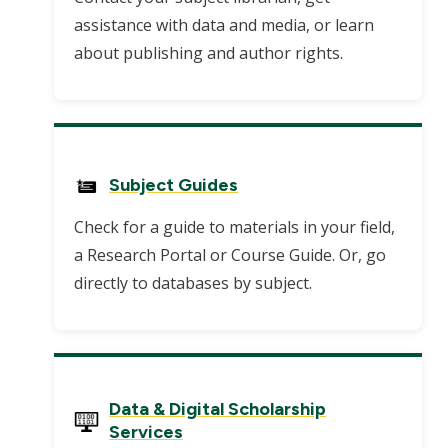
assistance with data and media, or learn
about publishing and author rights.
Subject Guides
Check for a guide to materials in your field,
a Research Portal or Course Guide. Or, go
directly to databases by subject.
Data & Digital Scholarship
Services