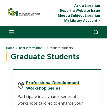
Skip to main content
Ask a Librarian
Report a Website Issue
Meet a Subject Librarian
My Library Account
Breadcrumb
Home
User Information
Graduate Students
Graduate Students
Professional Development
Workshop Series
Participate in a dynamic series of
workshops tailored to enhance your