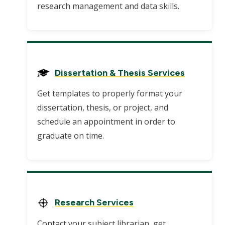
research management and data skills.
Dissertation & Thesis Services
Get templates to properly format your
dissertation, thesis, or project, and
schedule an appointment in order to
graduate on time.
Research Services
Contact your subject librarian, get