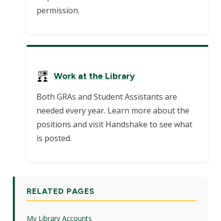
permission.
Work at the Library
Both GRAs and Student Assistants are
needed every year. Learn more about the
positions and visit Handshake to see what
is posted.
RELATED PAGES
My Library Accounts