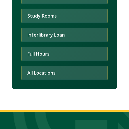
Study Rooms
Interlibrary Loan
Full Hours
All Locations