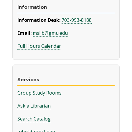
Information
Information Desk:
703-993-8188
Email:
mslib@gmu.edu
Full Hours Calendar
Services
Group Study Rooms
Ask a Librarian
Search Catalog
Interlibrary Loan