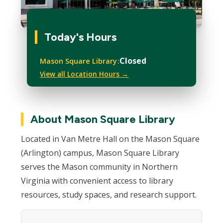
Today's Hours
Closed
Mason Square Library
View all Location Hours →
About Mason Square Library
Located in Van Metre Hall on the Mason Square
(Arlington) campus, Mason Square Library
serves the Mason community in Northern
Virginia with convenient access to library
resources, study spaces, and research support.