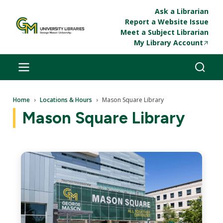
Skip to main content
Ask a Librarian
Report a Website Issue
Meet a Subject Librarian
My Library Account
Breadcrumb
Home
Locations & Hours
Mason Square Library
Mason Square Library