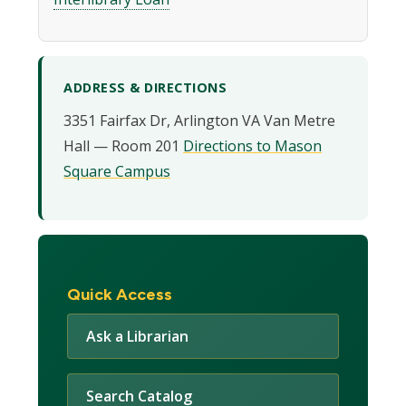
ADDRESS & DIRECTIONS
3351 Fairfax Dr, Arlington VA Van Metre
Hall — Room 201
Directions to Mason
Square Campus
Quick Access
Ask a Librarian
Search Catalog