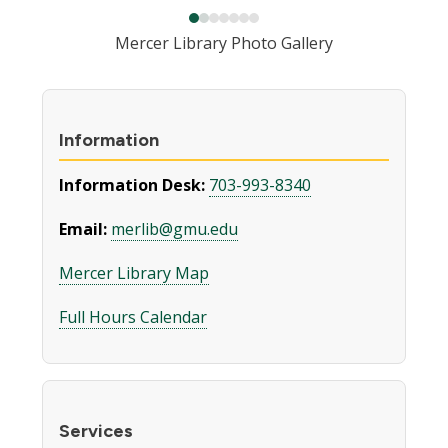
Mercer Library Photo Gallery
Information
Information Desk:
703-993-8340
Email:
merlib@gmu.edu
Mercer Library Map
Full Hours Calendar
Services