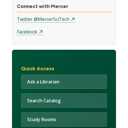
Connect with Mercer
Twitter @MercerSciTech
Facebook
Quick Access
Ask a Librarian
Search Catalog
Study Rooms