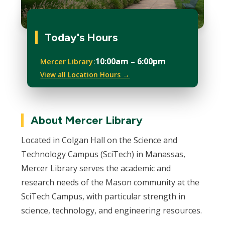
Today's Hours
10:00am – 6:00pm
Mercer Library
View all Location Hours →
About Mercer Library
Located in Colgan Hall on the Science and
Technology Campus (SciTech) in Manassas,
Mercer Library serves the academic and
research needs of the Mason community at the
SciTech Campus, with particular strength in
science, technology, and engineering resources.