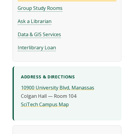
Group Study Rooms
Ask a Librarian
Data & GIS Services
Interlibrary Loan
ADDRESS & DIRECTIONS
10900 University Blvd, Manassas
SciTech Campus Map