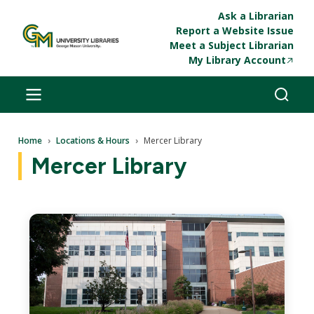
Skip to main content
Ask a Librarian
Report a Website Issue
Meet a Subject Librarian
My Library Account
Breadcrumb
Home
Locations & Hours
Mercer Library
Mercer Library