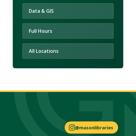
Data & GIS
Full Hours
All Locations
@masonlibraries