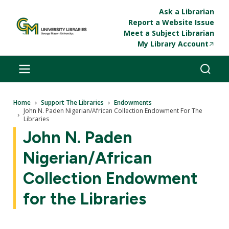
Skip to main content
Ask a Librarian
Report a Website Issue
Meet a Subject Librarian
My Library Account
Breadcrumb
Home
Support The Libraries
Endowments
John N. Paden Nigerian/African Collection Endowment For The
Libraries
John N. Paden
Nigerian/African
Collection Endowment
for the Libraries