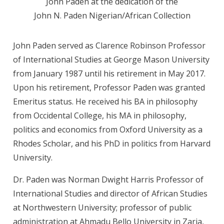
John Paden at the dedication of the
John N. Paden Nigerian/African Collection
John Paden served as Clarence Robinson Professor
of International Studies at George Mason University
from January 1987 until his retirement in May 2017.
Upon his retirement, Professor Paden was granted
Emeritus status. He received his BA in philosophy
from Occidental College, his MA in philosophy,
politics and economics from Oxford University as a
Rhodes Scholar, and his PhD in politics from Harvard
University.
Dr. Paden was Norman Dwight Harris Professor of
International Studies and director of African Studies
at Northwestern University; professor of public
administration at Ahmadu Bello University in Zaria,