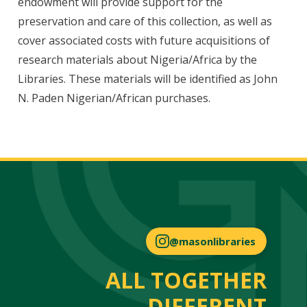
endowment will provide support for the
preservation and care of this collection, as well as
cover associated costs with future acquisitions of
research materials about Nigeria/Africa by the
Libraries. These materials will be identified as John
N. Paden Nigerian/African purchases.
@masonlibraries
ALL TOGETHER
DIFFERENT