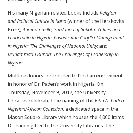
His many Nigerian-related books include
Religion
and Political Culture in Kano
(winner of the Herskovits
Prize);
Ahmadu Bello, Sardauna of Sokoto: Values and
Leadership in Nigeria
;
Postelection Conflict Management
in Nigeria: The Challenges of National Unity
; and
Muhammadu Buhari: The Challenges of Leadership in
Nigeria
.
Multiple donors contributed to fund an endowment
in honor of Dr. Paden’s work in Nigeria. On
Thursday, November 9, 2017, the University
Libraries celebrated the naming of the
John N. Paden
Nigerian/African Collection
, a dedicated space in the
Mason Square Library which houses the 4,000 items
Dr. Paden gifted to the University Libraries. The