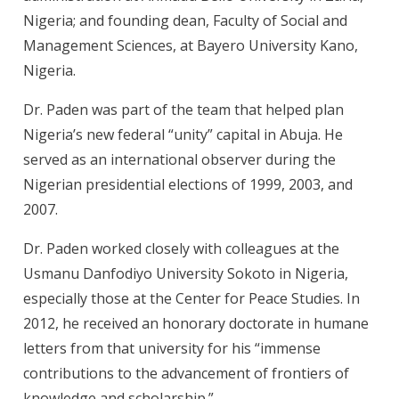
Nigeria; and founding dean, Faculty of Social and
Management Sciences, at Bayero University Kano,
Nigeria.
Dr. Paden was part of the team that helped plan
Nigeria’s new federal “unity” capital in Abuja. He
served as an international observer during the
Nigerian presidential elections of 1999, 2003, and
2007.
Dr. Paden worked closely with colleagues at the
Usmanu Danfodiyo University Sokoto in Nigeria,
especially those at the Center for Peace Studies. In
2012, he received an honorary doctorate in humane
letters from that university for his “immense
contributions to the advancement of frontiers of
knowledge and scholarship.”