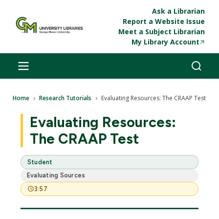
Skip to main content
Ask a Librarian
Report a Website Issue
Meet a Subject Librarian
My Library Account
Breadcrumb
Home
Research Tutorials
Evaluating Resources: The CRAAP Test
Evaluating Resources:
The CRAAP Test
Student
Evaluating Sources
3:57