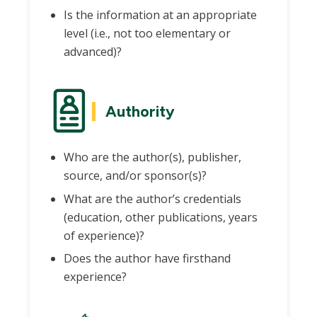
Is the information at an appropriate
level (i.e., not too elementary or
advanced)?
Authority
Who are the author(s), publisher,
source, and/or sponsor(s)?
What are the author’s credentials
(education, other publications, years
of experience)?
Does the author have firsthand
experience?