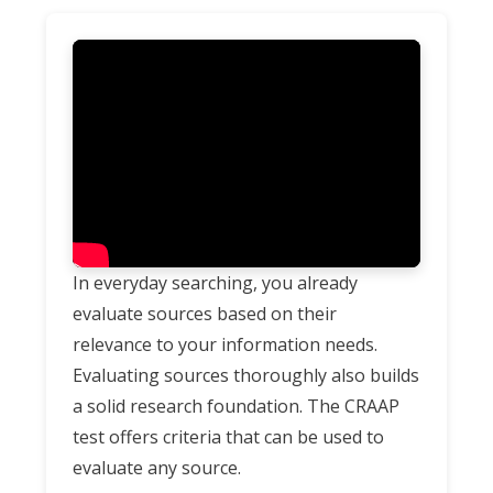
In everyday searching, you already
evaluate sources based on their
relevance to your information needs.
Evaluating sources thoroughly also builds
a solid research foundation. The CRAAP
test offers criteria that can be used to
evaluate any source.