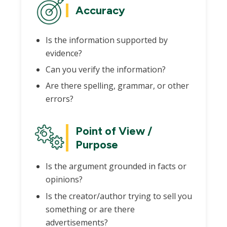
Accuracy
Is the information supported by
evidence?
Can you verify the information?
Are there spelling, grammar, or other
errors?
Point of View /
Purpose
Is the argument grounded in facts or
opinions?
Is the creator/author trying to sell you
something or are there
advertisements?