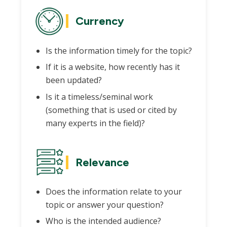
Currency
Is the information timely for the topic?
If it is a website, how recently has it
been updated?
Is it a timeless/seminal work
(something that is used or cited by
many experts in the field)?
Relevance
Does the information relate to your
topic or answer your question?
Who is the intended audience?