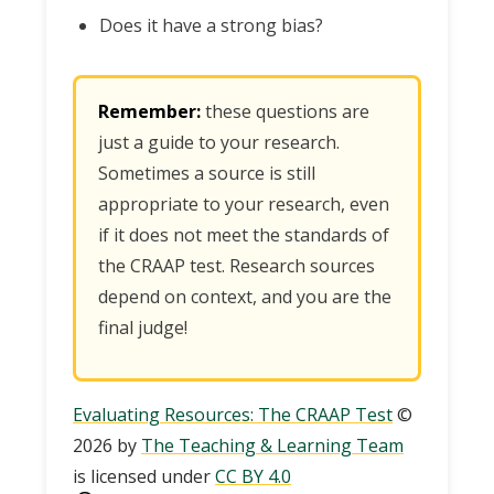
Does it have a strong bias?
Remember:
these questions are
just a guide to your research.
Sometimes a source is still
appropriate to your research, even
if it does not meet the standards of
the CRAAP test. Research sources
depend on context, and you are the
final judge!
Evaluating Resources: The CRAAP Test
©
2026 by
The Teaching & Learning Team
is licensed under
CC BY 4.0