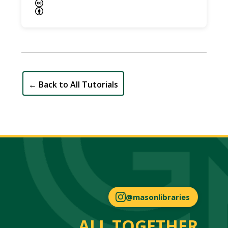
←
Back to All Tutorials
@masonlibraries
ALL TOGETHER