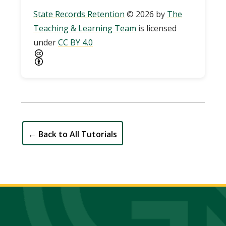
State Records Retention
© 2026 by
The
Teaching & Learning Team
is licensed
under
CC BY 4.0
←
Back to All Tutorials