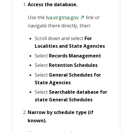
Access the database.
Use the
lva.virginia.gov
link or
navigate there directly, then:
Scroll down and select
For
Localities and State Agencies
Select
Records Management
Select
Retention Schedules
Select
General Schedules for
State Agencies
Select
Searchable database for
state General Schedules
Narrow by schedule type (if
known).