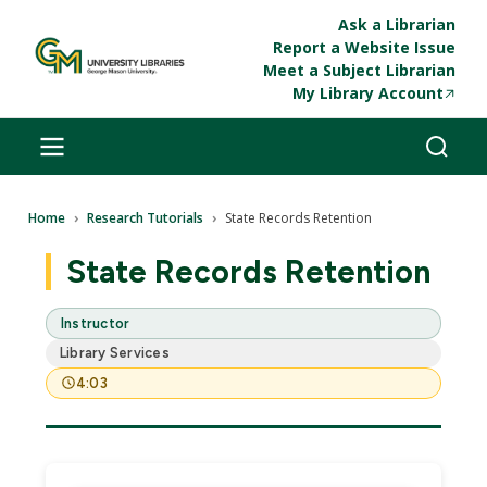
Skip to main content
Ask a Librarian
Report a Website Issue
Meet a Subject Librarian
My Library Account
Breadcrumb
Home
Research Tutorials
State Records Retention
State Records Retention
Instructor
Library Services
4:03