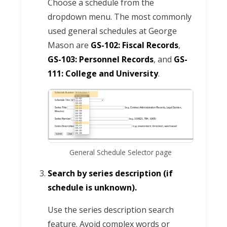
Choose a schedule from the
dropdown menu. The most commonly
used general schedules at George
Mason are
GS-102: Fiscal Records
,
GS-103: Personnel Records
, and
GS-
111: College and University
.
General Schedule Selector page
Search by series description (if
schedule is unknown).
Use the series description search
feature. Avoid complex words or