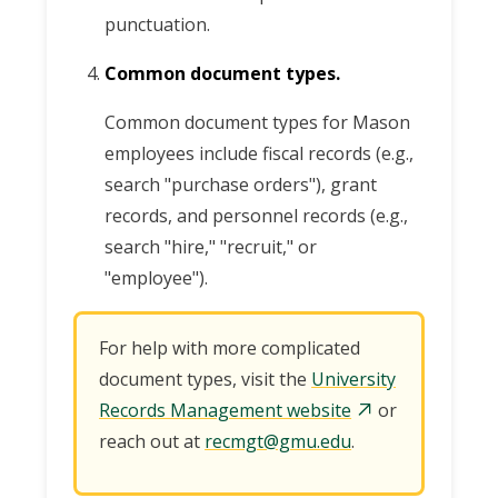
punctuation.
Common document types.
Common document types for Mason
employees include fiscal records (e.g.,
search "purchase orders"), grant
records, and personnel records (e.g.,
search "hire," "recruit," or
"employee").
For help with more complicated
document types, visit the
University
Records Management website
or
reach out at
recmgt@gmu.edu
.