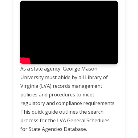
As a state agency, George Mason
University must abide by all Library of
Virginia (LVA) records management
policies and procedures to meet
regulatory and compliance requirements.
This quick guide outlines the search
process for the LVA General Schedules
for State Agencies Database.