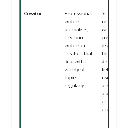
Creator
Professional
Scholars or
writers,
researchers
journalists,
with extensi
freelance
credentials 
writers or
experience 
creators that
the specific
deal with a
discipline or
variety of
field and
topics
usually
regularly
associated 
a university
other
organizatio