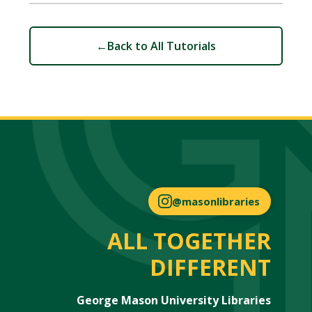
←
Back to All Tutorials
@masonlibraries
ALL TOGETHER
DIFFERENT
George Mason University Libraries