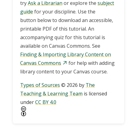
try
Ask a Librarian
or explore the
subject
guide
for your discipline. Use the
button below to download an accessible,
printable PDF of this tutorial. An
accompanying quiz for this tutorial is
available on Canvas Commons. See
Finding & Importing Library Content on
Canvas Commons
for help with adding
library content to your Canvas course.
Types of Sources
© 2026 by
The
Teaching & Learning Team
is licensed
under
CC BY 4.0