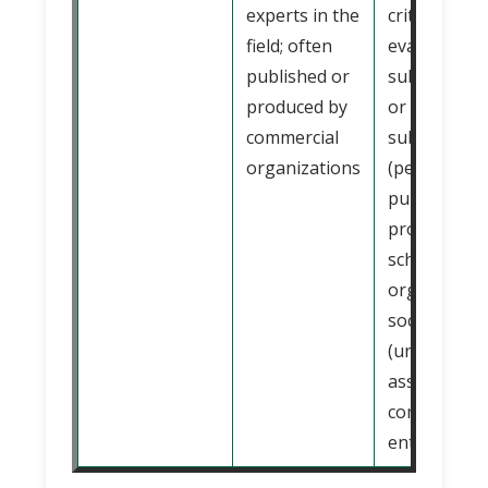
experts in the
critically
field; often
evaluated b
published or
subject expe
produced by
or board of
commercial
subject exp
organizations
(peer review
published o
produced by
scholarly
organizatio
society
(university,
association,
commercial
enterprise, e