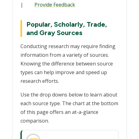
|
Provide Feedback
Popular, Scholarly, Trade,
and Gray Sources
Conducting research may require finding
information from a variety of sources.
Knowing the difference between source
types can help improve and speed up
research efforts.
Use the drop downs below to learn about
each source type. The chart at the bottom
of this page offers an at-a-glance
comparison.