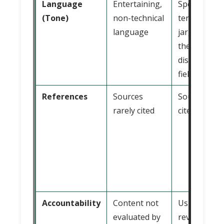
Language
Entertaining,
Specialized
(Tone)
non-technical
terminology
language
jargon from
the specific
discipline or
field
References
Sources
Sources alw
rarely cited
cited
Accountability
Content not
Usually
evaluated by
reviewed an