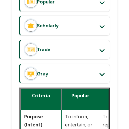
Popular
Scholarly
Trade
Gray
Criteria
Popular
Scholarl
Purpose
To inform,
To inform,
(Intent)
entertain, or
report, or 