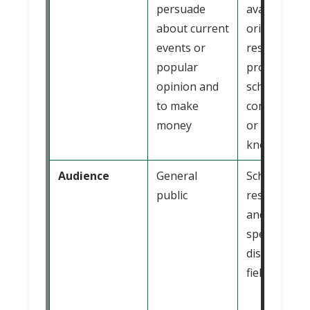
persuade
available
about current
original
events or
research,
popular
promote
opinion and
scholarly
to make
communicat
money
or advance
knowledge
Audience
General
Scholars,
public
researchers
and student
specific
discipline or
field