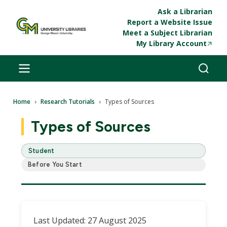
Skip to main content
Ask a Librarian
Report a Website Issue
Meet a Subject Librarian
My Library Account
Breadcrumb
Home
Research Tutorials
Types of Sources
Types of Sources
Student
Before You Start
Last Updated: 27 August 2025