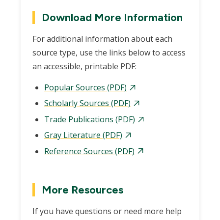
Download More Information
For additional information about each
source type, use the links below to access
an accessible, printable PDF:
Popular Sources (PDF)
Scholarly Sources (PDF)
Trade Publications (PDF)
Gray Literature (PDF)
Reference Sources (PDF)
More Resources
If you have questions or need more help