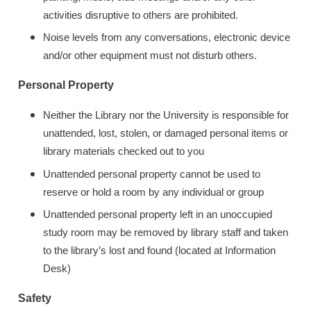
activities disruptive to others are prohibited.
Noise levels from any conversations, electronic device
and/or other equipment must not disturb others.
Personal Property
Neither the Library nor the University is responsible for
unattended, lost, stolen, or damaged personal items or
library materials checked out to you
Unattended personal property cannot be used to
reserve or hold a room by any individual or group
Unattended personal property left in an unoccupied
study room may be removed by library staff and taken
to the library’s lost and found (located at Information
Desk)
Safety