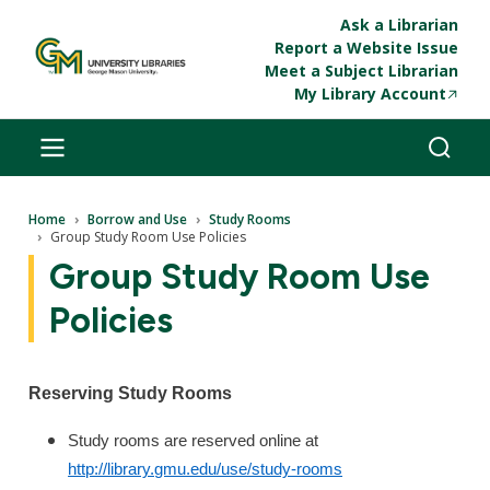
Skip to main content
Ask a Librarian
Report a Website Issue
Meet a Subject Librarian
My Library Account
Breadcrumb
Home
Borrow and Use
Study Rooms
Group Study Room Use Policies
Group Study Room Use
Policies
Reserving Study Rooms
Study rooms are reserved online at
http://library.gmu.edu/use/study-rooms