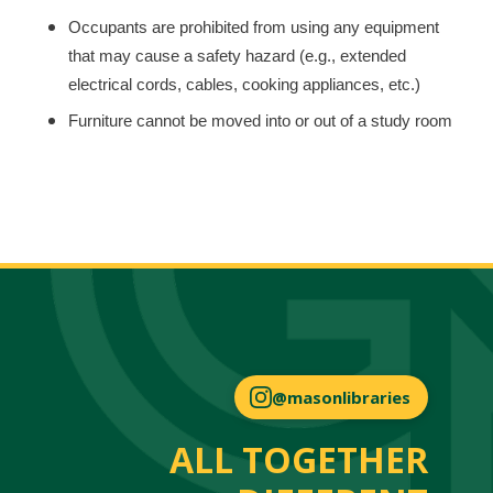
Occupants are prohibited from using any equipment
that may cause a safety hazard (e.g., extended
electrical cords, cables, cooking appliances, etc.)
Furniture cannot be moved into or out of a study room
@masonlibraries
ALL TOGETHER