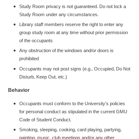
Study Room privacy is not guaranteed. Do not lock a
Study Room under any circumstances.
Library staff members reserve the right to enter any
group study room at any time without prior permission
of the occupants
Any obstruction of the windows and/or doors is
prohibited
Occupants may not post signs (e.g., Occupied, Do Not
Disturb, Keep Out, etc.)
Behavior
Occupants must conform to the University’s policies
for personal conduct as stipulated in the current GMU
Code of Student Conduct.
Smoking, sleeping, cooking, card playing, partying,
painting, music, club meetings and/or any other