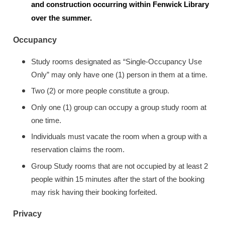
and construction occurring within Fenwick Library
over the summer.
Occupancy
Study rooms designated as “Single-Occupancy Use
Only” may only have one (1) person in them at a time.
Two (2) or more people constitute a group.
Only one (1) group can occupy a group study room at
one time.
Individuals must vacate the room when a group with a
reservation claims the room.
Group Study rooms that are not occupied by at least 2
people within 15 minutes after the start of the booking
may risk having their booking forfeited.
Privacy