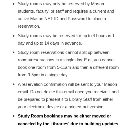
Study rooms may only be reserved by Mason
students, faculty, or staff and requires a current and
active Mason NET ID and Password to place a
reservation.
Study rooms may be reserved for up to 4 hours in 1
day and up to 14 days in advance.
Study room reservations cannot split up between
rooms/reservations in a single day.
E.g., you cannot
book one room from 9-11am and then a different room
from 3-5pm in a single day.
A reservation confirmation will be sent to your Mason
email. Do not delete this email once you receive it and
be prepared to present it to Library Staff from either
your electronic device or a printed-out version
Study Room bookings may be either moved or
canceled by the Libraries' due to building updates