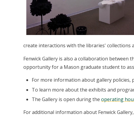
create interactions with the libraries' collections
Fenwick Gallery is also a collaboration between 
opportunity for a Mason graduate student to assi
For more information about gallery policies, 
To learn more about the exhibits and progra
The Gallery is open during the
operating hou
For additional information about Fenwick Gallery