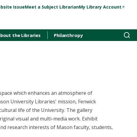
bsite Issue
Meet a Subject Librarian
My Library Account
bout the Libraries
Philanthropy
t space which enhances an atmosphere of
son University Libraries' mission, Fenwick
ultural life of the University. The gallery
riginal visual and multi-media work. Exhibit
and research interests of Mason faculty, students,