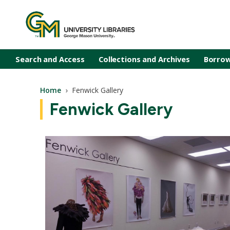
Skip to main content
Search and Access
Collections and Archives
Borrow
Breadcrumb
Home
Fenwick Gallery
Fenwick Gallery