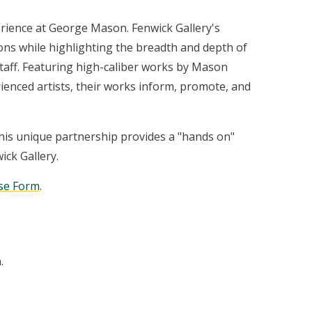
perience at George Mason. Fenwick Gallery's
ons while highlighting the breadth and depth of
 staff. Featuring high-caliber works by Mason
ienced artists, their works inform, promote, and
This unique partnership provides a "hands on"
ick Gallery.
ase Form
.
.