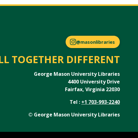
@masonlibraries
LL TOGETHER DIFFERENT
George Mason University Libraries
4400 University Drive
Fairfax, Virginia 22030
Tel :
+1 703-993-2240
© George Mason University Libraries