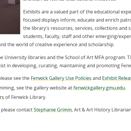
Exhibits are a valued part of the educational ex
focused displays inform, educate and enrich patr
the library's resources, services, collections and
students, faculty, staff and other emerging/exper
 and the world of creative experience and scholarship.
the University libraries and the School of Art MFA program. 
st in developing, curating, maintaining and promoting Fenw
please see the
Fenwick Gallery Use Policies
and
Exhibit Rele
mming, see the gallery website at
fenwickgallery.gmu.edu
.
rs
of Fenwick Library.
, please contact
Stephanie Grimm
, Art & Art History Librarian