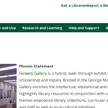
Ask a Librarian
Report a We
 and Use
Research and Learning
Help and Support
A
Mission Statement
Fenwick Gallery
is a hybrid, walk-through exhibi
scholarship and inquiry. Rooted in the George Ma
Gallery enriches the intellectual, educational and c
highlights library resources in conjunction with o
themes emphasize library collections, curricular 
and staff as well as local cultural initiatives.