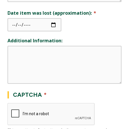
Date item was lost (approximation):
Additional Information:
CAPTCHA