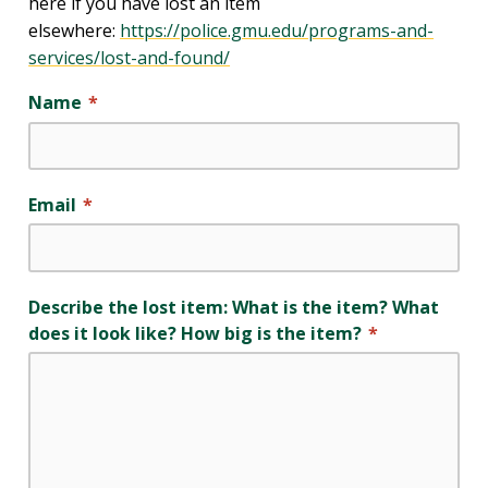
here if you have lost an item
elsewhere:
https://police.gmu.edu/programs-and-
services/lost-and-found/
Name
Email
Describe the lost item: What is the item? What
does it look like? How big is the item?