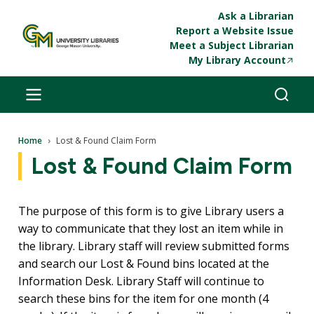
Skip to main content
Ask a Librarian
Report a Website Issue
Meet a Subject Librarian
My Library Account
Breadcrumb
Home
Lost & Found Claim Form
Lost & Found Claim Form
The purpose of this form is to give Library users a
way to communicate that they lost an item while in
the library. Library staff will review submitted forms
and search our Lost & Found bins located at the
Information Desk. Library Staff will continue to
search these bins for the item for one month (4