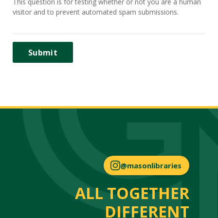
This question is for testing whether or not you are a human
visitor and to prevent automated spam submissions.
@masonlibraries
ALL TOGETHER
DIFFERENT