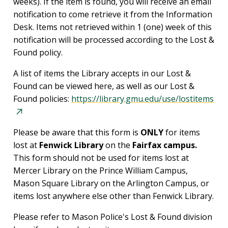
weeks). If the item is found, you will receive an email
notification to come retrieve it from the Information
Desk. Items not retrieved within 1 (one) week of this
notification will be processed according to the Lost &
Found policy.
A list of items the Library accepts in our Lost &
Found can be viewed here, as well as our Lost &
Found policies:
https://library.gmu.edu/use/lostitems
Please be aware that this form is
ONLY
for items
lost at
Fenwick Library
on the
Fairfax campus.
This form should not be used for items lost at
Mercer Library on the Prince William Campus,
Mason Square Library on the Arlington Campus, or
items lost anywhere else other than Fenwick Library.
Please refer to Mason Police's Lost & Found division