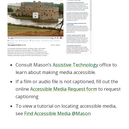
Consult Mason’s
Assistive Technology
office to
learn about making media accessible.
If a film or audio file is not captioned, fill out the
online
Accessible Media Request form
to request
captioning
To view a tutorial on locating accessible media,
see
Find Accessible Media @Mason