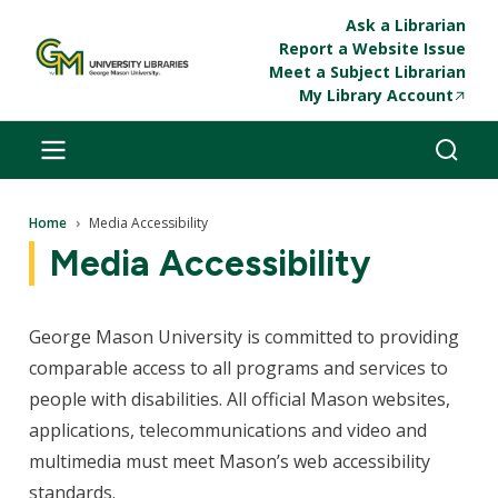
Skip to main content
Ask a Librarian
Report a Website Issue
Meet a Subject Librarian
My Library Account
Breadcrumb
Home
Media Accessibility
Media Accessibility
George Mason University is committed to providing
comparable access to all programs and services to
people with disabilities. All official Mason websites,
applications, telecommunications and video and
multimedia must meet Mason’s web accessibility
standards.