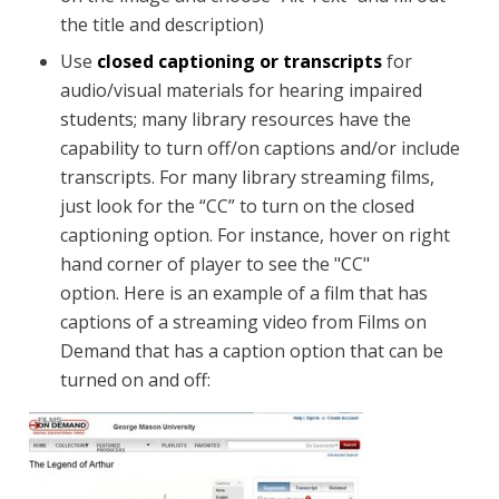
the title and description)
Use
closed captioning or transcripts
for
audio/visual materials for hearing impaired
students; many library resources have the
capability to turn off/on captions and/or include
transcripts. For many library streaming films,
just look for the “CC” to turn on the closed
captioning option. For instance, hover on right
hand corner of player to see the "CC"
option. Here is an example of a film that has
captions of a streaming video from Films on
Demand that has a caption option that can be
turned on and off: