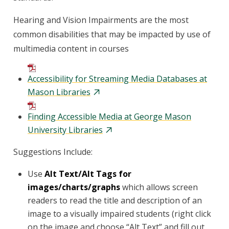
Hearing and Vision Impairments are the most
common disabilities that may be impacted by use of
multimedia content in courses
Accessibility for Streaming Media Databases at
Mason Libraries
Finding Accessible Media at George Mason
University Libraries
Suggestions Include:
Use
Alt Text/Alt Tags for
images/charts/graphs
which allows screen
readers to read the title and description of an
image to a visually impaired students (right click
on the image and choose “Alt Text” and fill out