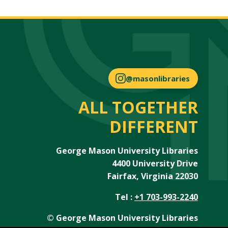
@masonlibraries
ALL TOGETHER
DIFFERENT
George Mason University Libraries
4400 University Drive
Fairfax, Virginia 22030
Tel :
+1 703-993-2240
© George Mason University Libraries