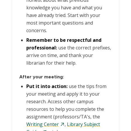
honest about what previous
knowledge you have and what you
have already tried. Start with your
most important questions and
concerns.
Remember to be respectful and
professional:
use the correct prefixes,
arrive on time, and thank your
librarian for their help.
After your meeting:
Put it into action:
use the tips from
your meeting and apply it to your
research. Access other campus
resources to help you complete the
assignment (professors/TA's, the
Writing Center
,
Library Subject