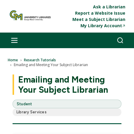
Skip to main content
Ask a Librarian
Report a Website Issue
Meet a Subject Librarian
My Library Account
Breadcrumb
Home
Research Tutorials
Emailing and Meeting Your Subject Librarian
Emailing and Meeting
Your Subject Librarian
Student
Library Services