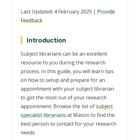
Last Updated: 4 February 2025 |
Provide
Feedback
Introduction
Subject librarians can be an excellent
resource to you during the research
process. In this guide, you will learn tips
on how to setup and prepare for an
appointment with your subject librarian
to get the most out of your research
appointment. Browse the list of
subject
specialist librarians
at Mason to find the
best person to contact for your research
needs.