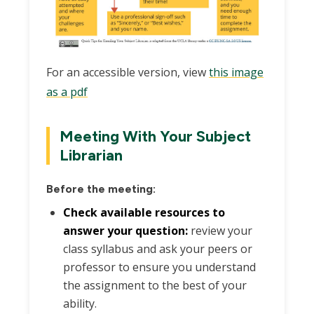
For an accessible version, view
this image
as a pdf
Meeting With Your Subject
Librarian
Before the meeting:
Check available resources to
answer your question:
review your
class syllabus and ask your peers or
professor to ensure you understand
the assignment to the best of your
ability.