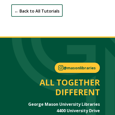
←
Back to All Tutorials
@masonlibraries
ALL TOGETHER
DIFFERENT
George Mason University Libraries
4400 University Drive