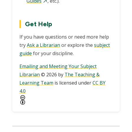
Guides
, etc.).
Get Help
If you have questions or need more help
try
Ask a Librarian
or explore the
subject
guide
for your discipline.
Emailing and Meeting Your Subject
Librarian
© 2026 by
The Teaching &
Learning Team
is licensed under
CC BY
4.0