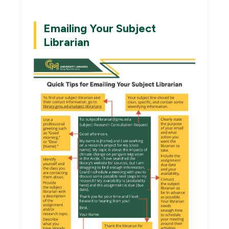
Emailing Your Subject
Librarian