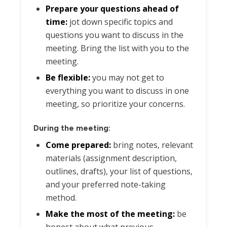
Prepare your questions ahead of
time:
jot down specific topics and
questions you want to discuss in the
meeting. Bring the list with you to the
meeting.
Be flexible:
you may not get to
everything you want to discuss in one
meeting, so prioritize your concerns.
During the meeting:
Come prepared:
bring notes, relevant
materials (assignment description,
outlines, drafts), your list of questions,
and your preferred note-taking
method.
Make the most of the meeting:
be