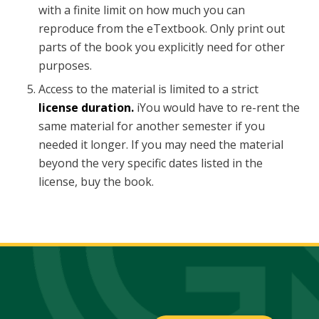
with a finite limit on how much you can
reproduce from the eTextbook. Only print out
parts of the book you explicitly need for other
purposes.
Access to the material is limited to a strict
license duration.
iYou would have to re-rent the
same material for another semester if you
needed it longer. If you may need the material
beyond the very specific dates listed in the
license, buy the book.