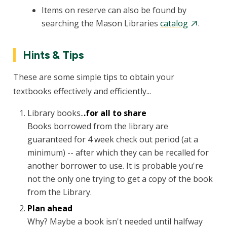
Items on reserve can also be found by
searching the Mason Libraries
catalog
.
Hints & Tips
These are some simple tips to obtain your
textbooks effectively and efficiently...
Library books..
.for all to share
Books borrowed from the library are
guaranteed for 4 week check out period (at a
minimum) -- after which they can be recalled for
another borrower to use. It is probable you're
not the only one trying to get a copy of the book
from the Library.
Plan ahead
Why? Maybe a book isn't needed until halfway