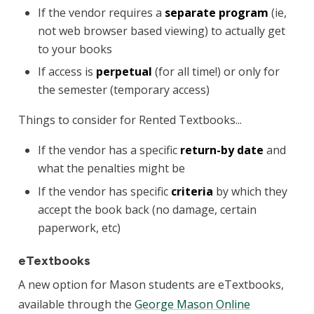
If the vendor requires a
separate program
(ie,
not web browser based viewing) to actually get
to your books
If access is
perpetual
(for all time!) or only for
the semester (temporary access)
Things to consider for Rented Textbooks...
If the vendor has a specific
return-by date
and
what the penalties might be
If the vendor has specific
criteria
by which they
accept the book back (no damage, certain
paperwork, etc)
eTextbooks
A new option for Mason students are eTextbooks,
available through the
George Mason Online