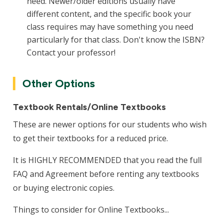
need. Newer/older editions usually have
different content, and the specific book your
class requires may have something you need
particularly for that class. Don't know the ISBN?
Contact your professor!
Other Options
Textbook Rentals/Online Textbooks
These are newer options for our students who wish
to get their textbooks for a reduced price.
It is HIGHLY RECOMMENDED that you read the full
FAQ and Agreement before renting any textbooks
or buying electronic copies.
Things to consider for Online Textbooks...