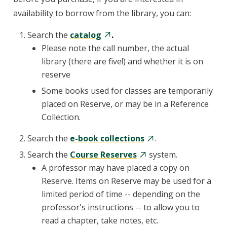
availability to borrow from the library, you can:
Search the
catalog
.
Please note the call number, the actual
library (there are five!) and whether it is on
reserve
Some books used for classes are temporarily
placed on Reserve, or may be in a Reference
Collection.
Search the
e-book collections
.
Search the
Course Reserves
system.
A professor may have placed a copy on
Reserve. Items on Reserve may be used for a
limited period of time -- depending on the
professor's instructions -- to allow you to
read a chapter, take notes, etc.