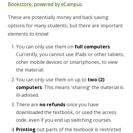
Bookstore, powered by eCampus
.
These are potentially money and back saving
options for many students, but there are important
elements to know!
You can only use them on
full computers
.
Currently, you cannot use iPads or other tablets,
other mobile devices or smartphones, to view
the material.
You can only use them on up to
two (2)
computers
. This means 'sharing' the material is
ill-advised.
There are
no refunds
once you have
downloaded the textbook, or used the access
code, even if you end up switching courses.
Printing
out parts of the textbook is restricted