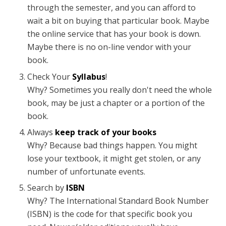
through the semester, and you can afford to
wait a bit on buying that particular book. Maybe
the online service that has your book is down.
Maybe there is no on-line vendor with your
book.
Check Your
Syllabus
!
Why? Sometimes you really don't need the whole
book, may be just a chapter or a portion of the
book.
Always
keep track of your books
Why? Because bad things happen. You might
lose your textbook, it might get stolen, or any
number of unfortunate events.
Search by
ISBN
Why? The International Standard Book Number
(ISBN) is the code for that specific book you