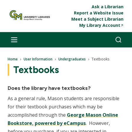
Skip to main content
Ask a Librarian
Report a Website Issue
Meet a Subject Librarian
My Library Account
Breadcrumb
Home
User Information
Undergraduates
Textbooks
Textbooks
Does the library have textbooks?
As a general rule, Mason students are responsible
for their textbook purchases which may be
accomplished through the
George Mason Online
Bookstore, powered by eCampus
. However,
before you purchase, if you are interested in